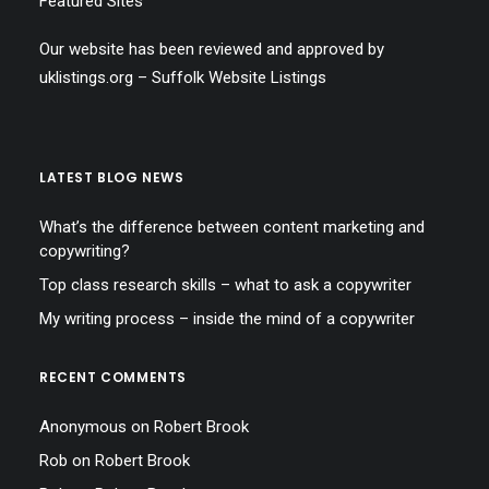
Featured Sites
Our website has been reviewed and approved by
uklistings.org –
Suffolk Website Listings
LATEST BLOG NEWS
What’s the difference between content marketing and
copywriting?
Top class research skills – what to ask a copywriter
My writing process – inside the mind of a copywriter
RECENT COMMENTS
Anonymous
on
Robert Brook
Rob
on
Robert Brook