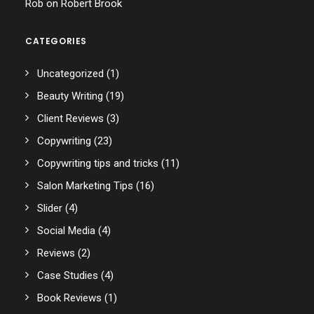
Rob
on
Robert Brook
CATEGORIES
Uncategorized
(1)
Beauty Writing
(19)
Client Reviews
(3)
Copywriting
(23)
Copywriting tips and tricks
(11)
Salon Marketing Tips
(16)
Slider
(4)
Social Media
(4)
Reviews
(2)
Case Studies
(4)
Book Reviews
(1)