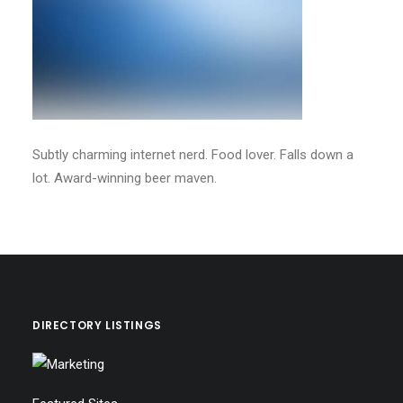
Subtly charming internet nerd. Food lover. Falls down a
lot. Award-winning beer maven.
DIRECTORY LISTINGS