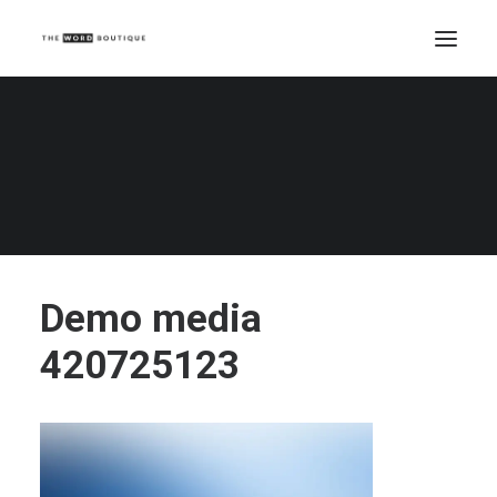
Demo media 420725123
Home
Demo media 420725123
Demo media 420725123
Demo media
420725123