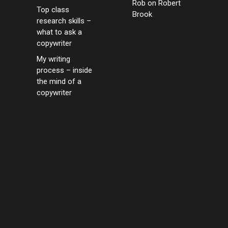
Rob
on
Robert
Top class
Brook
research skills –
what to ask a
copywriter
My writing
process – inside
the mind of a
copywriter