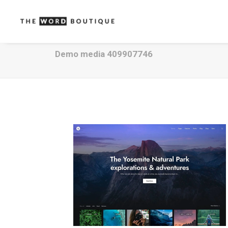
Demo media 409907746