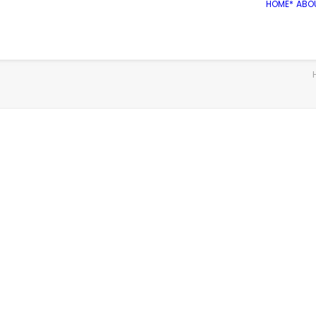
HOME*
ABO