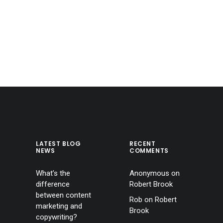
LATEST BLOG
RECENT
NEWS
COMMENTS
What’s the
Anonymous
on
difference
Robert Brook
between content
Rob
on
Robert
marketing and
Brook
copywriting?