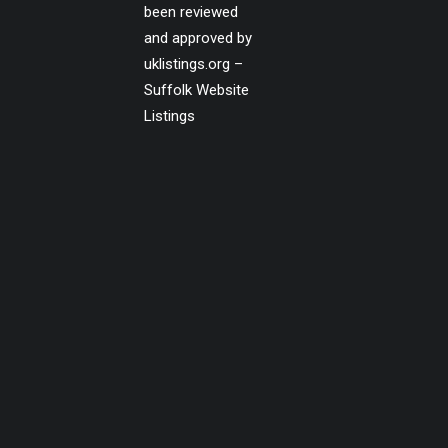
been reviewed
and approved by
uklistings.org –
Suffolk Website
Listings