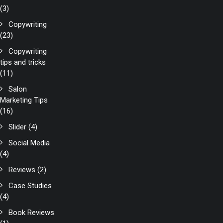
(3)
Copywriting
(23)
Copywriting
tips and tricks
(11)
Salon
Marketing Tips
(16)
Slider
(4)
Social Media
(4)
Reviews
(2)
Case Studies
(4)
Book Reviews