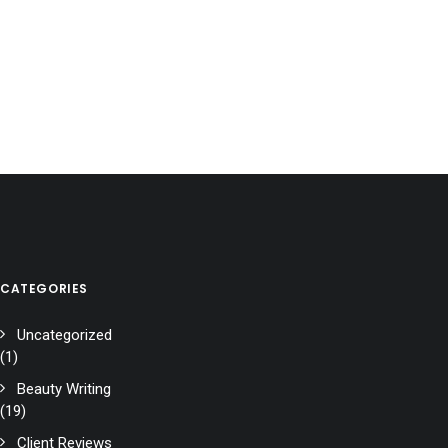
CATEGORIES
Uncategorized
(1)
Beauty Writing
(19)
Client Reviews