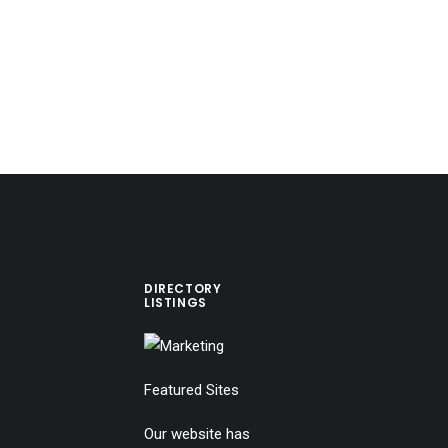
DIRECTORY
LISTINGS
Featured Sites
Our website has