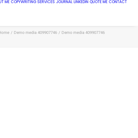
UT ME
COPYWRITING SERVICES
JOURNAL
LINKEDIN
QUOTE ME
CONTACT
Home
Demo media 409907746
Demo media 409907746