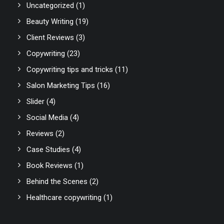
Uncategorized
(1)
Beauty Writing
(19)
Client Reviews
(3)
Copywriting
(23)
Copywriting tips and tricks
(11)
Salon Marketing Tips
(16)
Slider
(4)
Social Media
(4)
Reviews
(2)
Case Studies
(4)
Book Reviews
(1)
Behind the Scenes
(2)
Healthcare copywriting
(1)