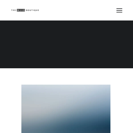
Demo media 388228036
Home
Demo media 388228036
Demo media 388228036