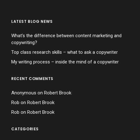
LATEST BLOG NEWS
What’s the difference between content marketing and
copywriting?
Top class research skills – what to ask a copywriter
My writing process – inside the mind of a copywriter
RECENT COMMENTS
Anonymous
on
Robert Brook
Rob
on
Robert Brook
Rob
on
Robert Brook
CATEGORIES