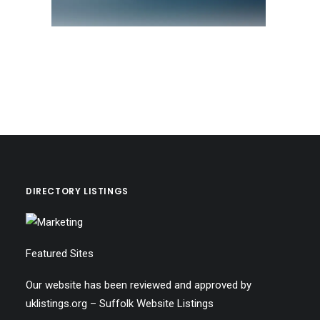
DIRECTORY LISTINGS
Featured Sites
Our website has been reviewed and approved by
uklistings.org –
Suffolk Website Listings