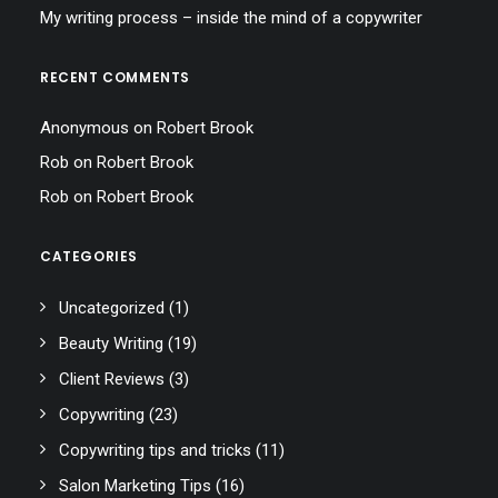
My writing process – inside the mind of a copywriter
RECENT COMMENTS
Anonymous
on
Robert Brook
Rob
on
Robert Brook
Rob
on
Robert Brook
CATEGORIES
Uncategorized
(1)
Beauty Writing
(19)
Client Reviews
(3)
Copywriting
(23)
Copywriting tips and tricks
(11)
Salon Marketing Tips
(16)