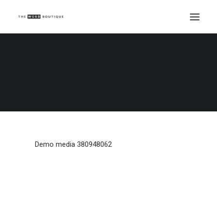
Demo media 380948062
Home
Demo media 380948062
Demo media 380948062
Demo media 380948062