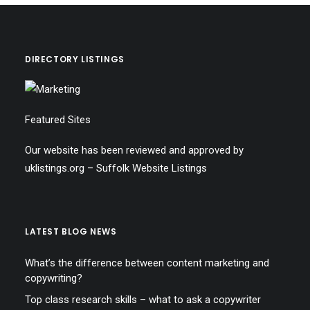
DIRECTORY LISTINGS
Featured Sites
Our website has been reviewed and approved by
uklistings.org –
Suffolk Website Listings
LATEST BLOG NEWS
What’s the difference between content marketing and
copywriting?
Top class research skills – what to ask a copywriter