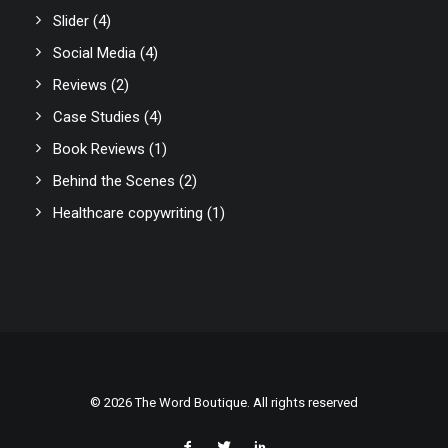
Slider
(4)
Social Media
(4)
Reviews
(2)
Case Studies
(4)
Book Reviews
(1)
Behind the Scenes
(2)
Healthcare copywriting
(1)
© 2026 The Word Boutique. All rights reserved