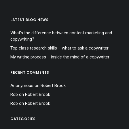
LATEST BLOG NEWS
What’s the difference between content marketing and
copywriting?
Top class research skills – what to ask a copywriter
My writing process – inside the mind of a copywriter
RECENT COMMENTS
Anonymous
on
Robert Brook
Rob
on
Robert Brook
Rob
on
Robert Brook
CATEGORIES