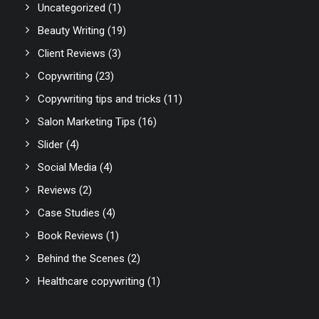
Uncategorized
(1)
Beauty Writing
(19)
Client Reviews
(3)
Copywriting
(23)
Copywriting tips and tricks
(11)
Salon Marketing Tips
(16)
Slider
(4)
Social Media
(4)
Reviews
(2)
Case Studies
(4)
Book Reviews
(1)
Behind the Scenes
(2)
Healthcare copywriting
(1)