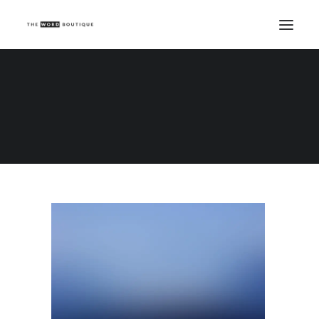
Demo media 234473950
Home
Demo media 234473950
Demo media 234473950