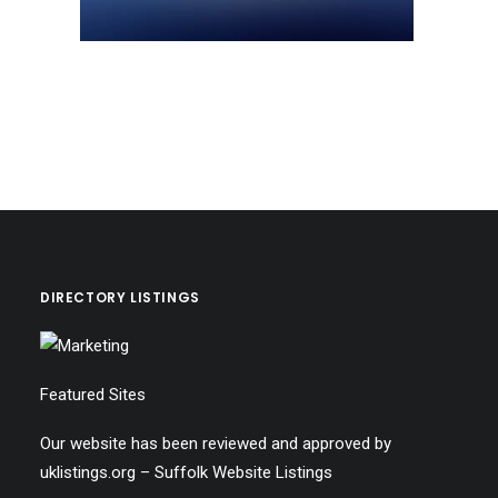
DIRECTORY LISTINGS
Featured Sites
Our website has been reviewed and approved by
uklistings.org –
Suffolk Website Listings