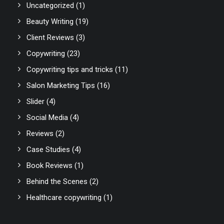
Uncategorized
(1)
Beauty Writing
(19)
Client Reviews
(3)
Copywriting
(23)
Copywriting tips and tricks
(11)
Salon Marketing Tips
(16)
Slider
(4)
Social Media
(4)
Reviews
(2)
Case Studies
(4)
Book Reviews
(1)
Behind the Scenes
(2)
Healthcare copywriting
(1)