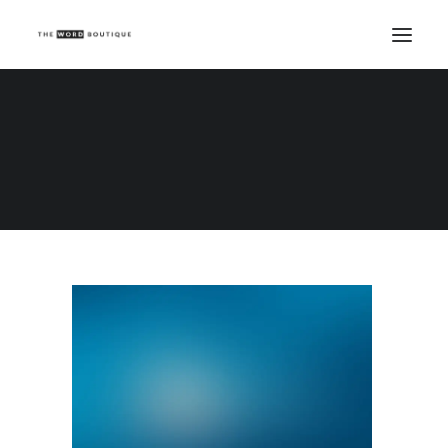
Demo media 2120786346
Home
Demo media 2120786346
Demo media 2120786346