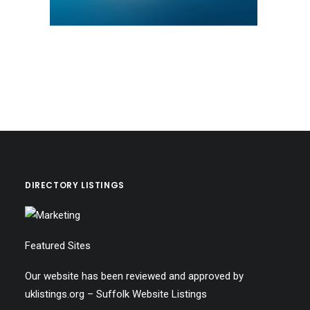
DIRECTORY LISTINGS
Featured Sites
Our website has been reviewed and approved by
uklistings.org –
Suffolk Website Listings