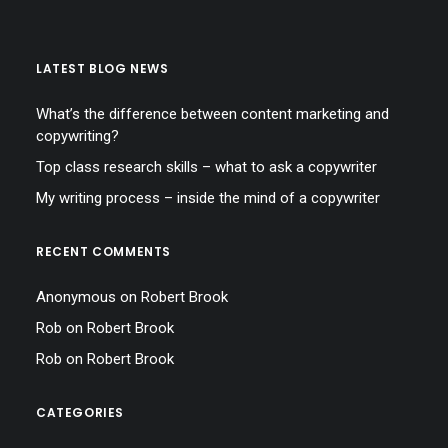
LATEST BLOG NEWS
What’s the difference between content marketing and
copywriting?
Top class research skills – what to ask a copywriter
My writing process – inside the mind of a copywriter
RECENT COMMENTS
Anonymous
on
Robert Brook
Rob
on
Robert Brook
Rob
on
Robert Brook
CATEGORIES