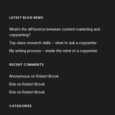
LATEST BLOG NEWS
What’s the difference between content marketing and
copywriting?
Top class research skills – what to ask a copywriter
My writing process – inside the mind of a copywriter
RECENT COMMENTS
Anonymous
on
Robert Brook
Rob
on
Robert Brook
Rob
on
Robert Brook
CATEGORIES