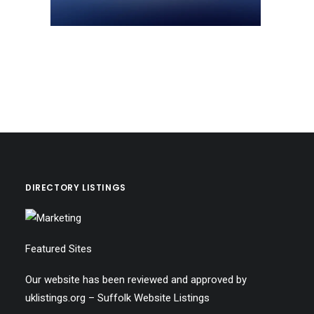
DIRECTORY LISTINGS
Featured Sites
Our website has been reviewed and approved by
uklistings.org –
Suffolk Website Listings