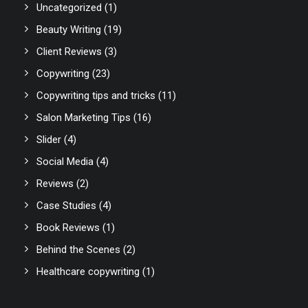
Uncategorized
(1)
Beauty Writing
(19)
Client Reviews
(3)
Copywriting
(23)
Copywriting tips and tricks
(11)
Salon Marketing Tips
(16)
Slider
(4)
Social Media
(4)
Reviews
(2)
Case Studies
(4)
Book Reviews
(1)
Behind the Scenes
(2)
Healthcare copywriting
(1)