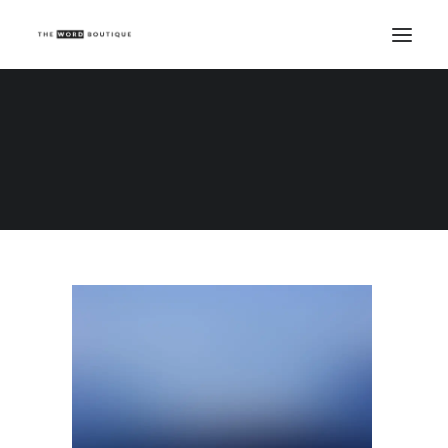
Demo media 2113965310
Home
Demo media 2113965310
Demo media 2113965310