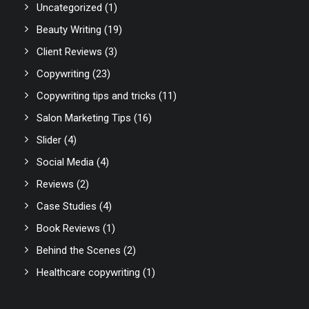
Uncategorized
(1)
Beauty Writing
(19)
Client Reviews
(3)
Copywriting
(23)
Copywriting tips and tricks
(11)
Salon Marketing Tips
(16)
Slider
(4)
Social Media
(4)
Reviews
(2)
Case Studies
(4)
Book Reviews
(1)
Behind the Scenes
(2)
Healthcare copywriting
(1)