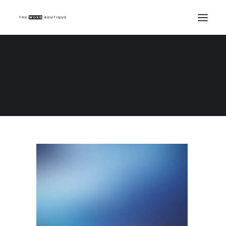
Demo media 2112619516
Home
Demo media 2112619516
Demo media 2112619516