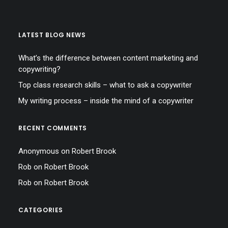
LATEST BLOG NEWS
What’s the difference between content marketing and
copywriting?
Top class research skills – what to ask a copywriter
My writing process – inside the mind of a copywriter
RECENT COMMENTS
Anonymous
on
Robert Brook
Rob
on
Robert Brook
Rob
on
Robert Brook
CATEGORIES