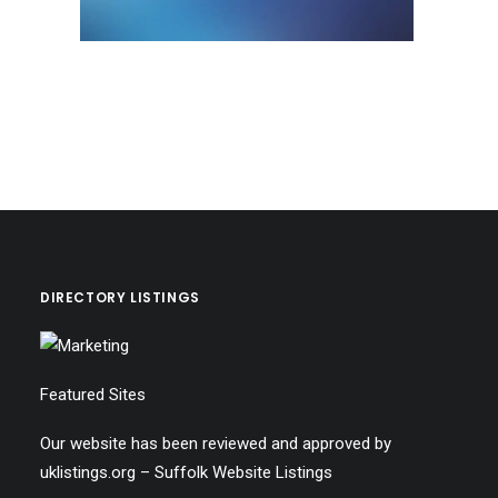
DIRECTORY LISTINGS
Featured Sites
Our website has been reviewed and approved by
uklistings.org –
Suffolk Website Listings