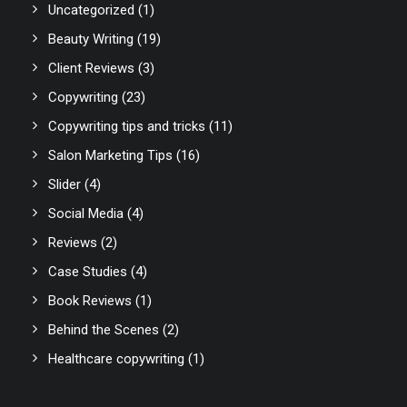
Uncategorized
(1)
Beauty Writing
(19)
Client Reviews
(3)
Copywriting
(23)
Copywriting tips and tricks
(11)
Salon Marketing Tips
(16)
Slider
(4)
Social Media
(4)
Reviews
(2)
Case Studies
(4)
Book Reviews
(1)
Behind the Scenes
(2)
Healthcare copywriting
(1)