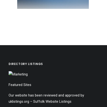
DIRECTORY LISTINGS
Featured Sites
Our website has been reviewed and approved by
uklistings.org –
Suffolk Website Listings