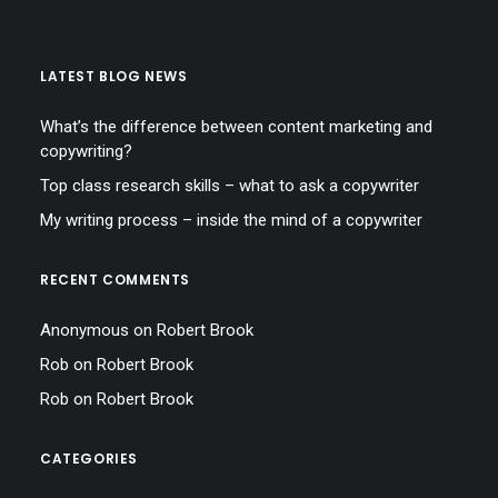
LATEST BLOG NEWS
What’s the difference between content marketing and
copywriting?
Top class research skills – what to ask a copywriter
My writing process – inside the mind of a copywriter
RECENT COMMENTS
Anonymous
on
Robert Brook
Rob
on
Robert Brook
Rob
on
Robert Brook
CATEGORIES