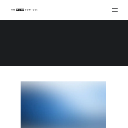
Demo media 2094884963
Home
Demo media 2094884963
Demo media 2094884963