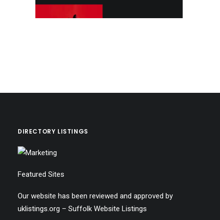
DIRECTORY LISTINGS
Featured Sites
Our website has been reviewed and approved by
uklistings.org –
Suffolk Website Listings