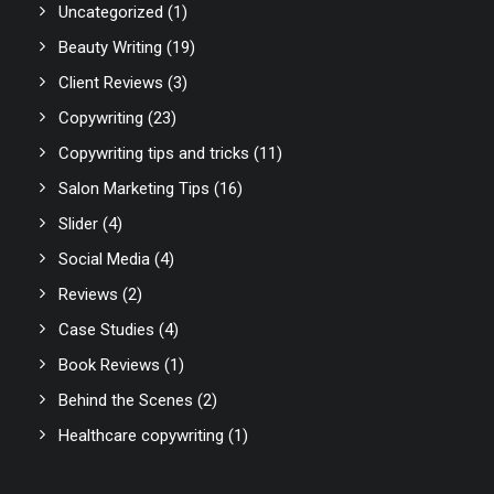
Uncategorized
(1)
Beauty Writing
(19)
Client Reviews
(3)
Copywriting
(23)
Copywriting tips and tricks
(11)
Salon Marketing Tips
(16)
Slider
(4)
Social Media
(4)
Reviews
(2)
Case Studies
(4)
Book Reviews
(1)
Behind the Scenes
(2)
Healthcare copywriting
(1)