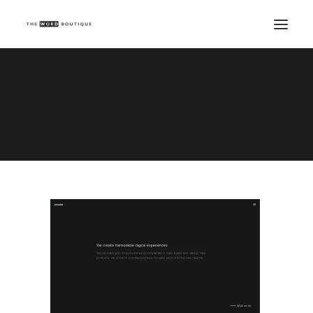
Demo media 2048849949
Home
Demo media 2048849949
Demo media 2048849949