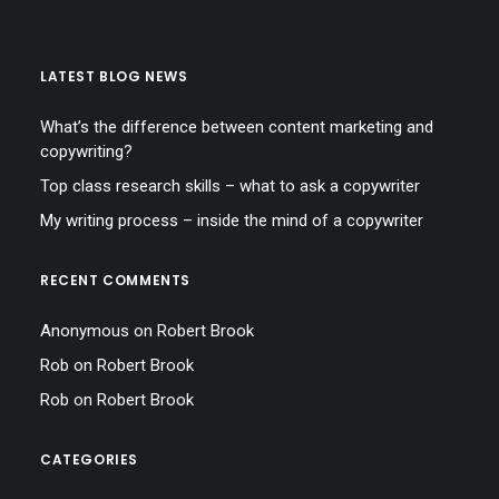
LATEST BLOG NEWS
What’s the difference between content marketing and
copywriting?
Top class research skills – what to ask a copywriter
My writing process – inside the mind of a copywriter
RECENT COMMENTS
Anonymous
on
Robert Brook
Rob
on
Robert Brook
Rob
on
Robert Brook
CATEGORIES