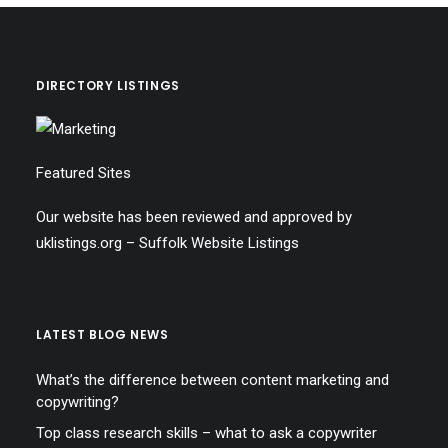
DIRECTORY LISTINGS
Featured Sites
Our website has been reviewed and approved by
uklistings.org –
Suffolk Website Listings
LATEST BLOG NEWS
What’s the difference between content marketing and
copywriting?
Top class research skills – what to ask a copywriter