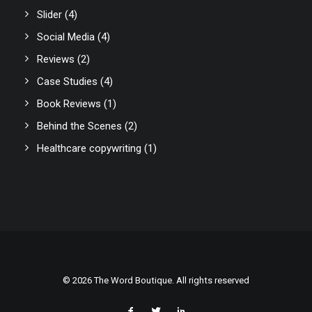
Slider
(4)
Social Media
(4)
Reviews
(2)
Case Studies
(4)
Book Reviews
(1)
Behind the Scenes
(2)
Healthcare copywriting
(1)
© 2026 The Word Boutique. All rights reserved