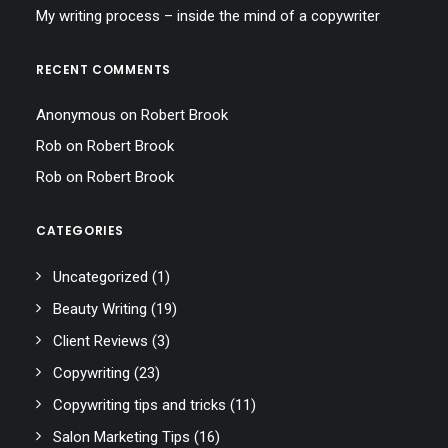
My writing process – inside the mind of a copywriter
RECENT COMMENTS
Anonymous
on
Robert Brook
Rob
on
Robert Brook
Rob
on
Robert Brook
CATEGORIES
Uncategorized
(1)
Beauty Writing
(19)
Client Reviews
(3)
Copywriting
(23)
Copywriting tips and tricks
(11)
Salon Marketing Tips
(16)