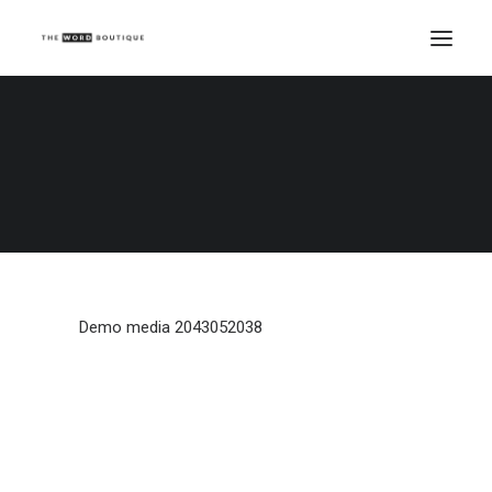
Demo media 2043052038
Home
Demo media 2043052038
Demo media 2043052038
Demo media 2043052038