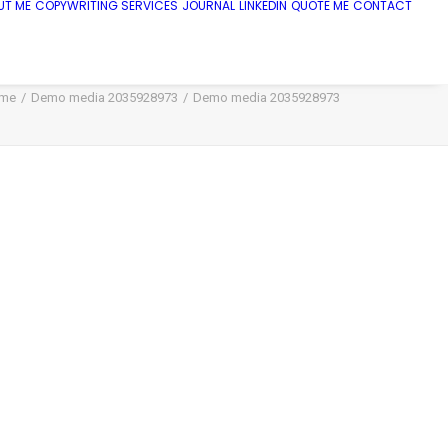
UT ME
COPYWRITING SERVICES
JOURNAL
LINKEDIN
QUOTE ME
CONTACT
me
Demo media 2035928973
Demo media 2035928973