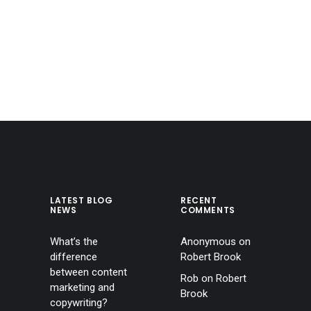
LATEST BLOG
RECENT
NEWS
COMMENTS
What’s the
Anonymous
on
difference
Robert Brook
between content
Rob
on
Robert
marketing and
Brook
copywriting?