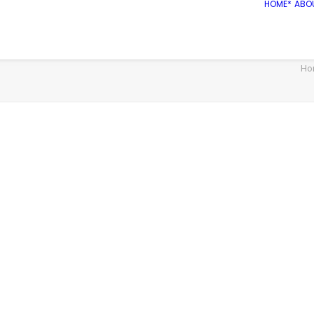
HOME*
ABO
Ho