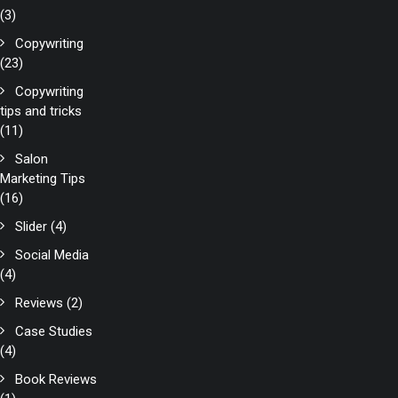
(3)
Copywriting
(23)
Copywriting
tips and tricks
(11)
Salon
Marketing Tips
(16)
Slider
(4)
Social Media
(4)
Reviews
(2)
Case Studies
(4)
Book Reviews