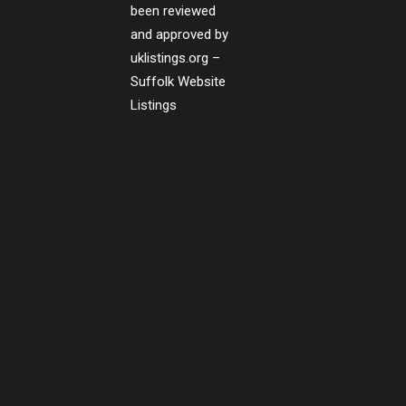
been reviewed
and approved by
uklistings.org –
Suffolk Website
Listings