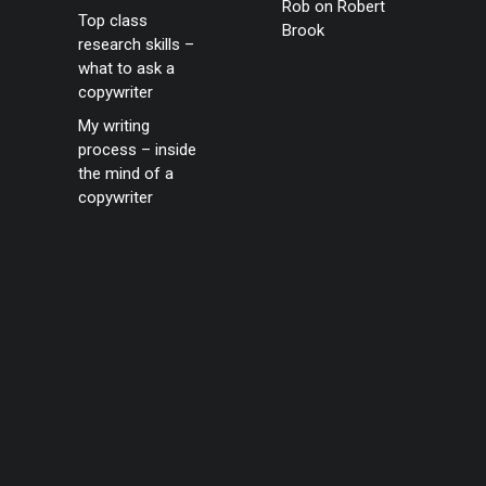
Rob
on
Robert
Top class
Brook
research skills –
what to ask a
copywriter
My writing
process – inside
the mind of a
copywriter