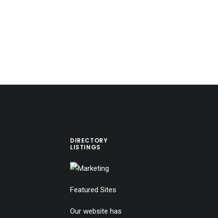
DIRECTORY
LISTINGS
Featured Sites
Our website has