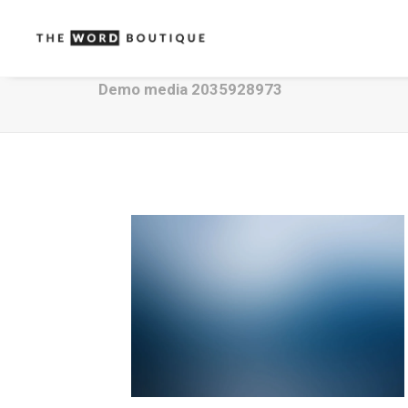
Demo media 2035928973