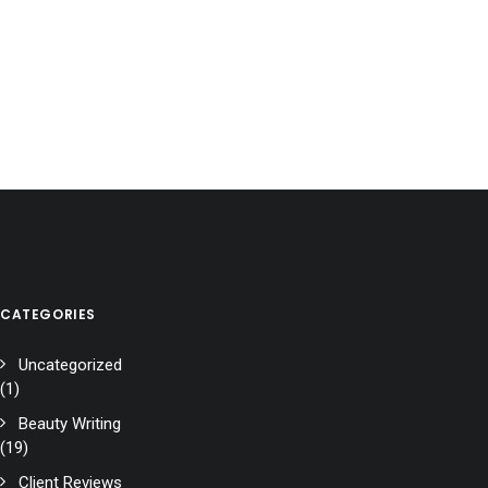
CATEGORIES
Uncategorized
(1)
Beauty Writing
(19)
Client Reviews