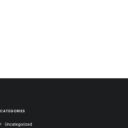
CATEGORIES
Uncategorized