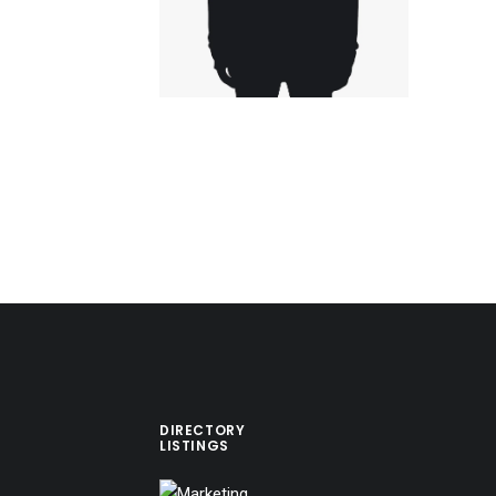
DIRECTORY
LISTINGS