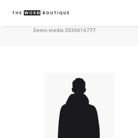
Demo media 2030616777