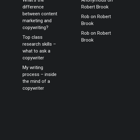
What’s the
Anonymous
on
difference
Robert Brook
between content
Rob
on
Robert
marketing and
Brook
copywriting?
Rob
on
Robert
Top class
Brook
research skills –
what to ask a
copywriter
My writing
process – inside
the mind of a
copywriter