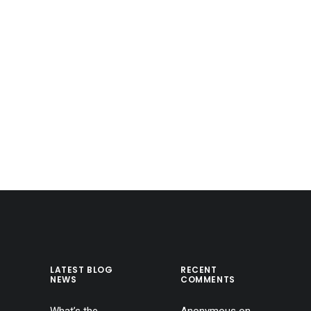
LATEST BLOG
RECENT
NEWS
COMMENTS