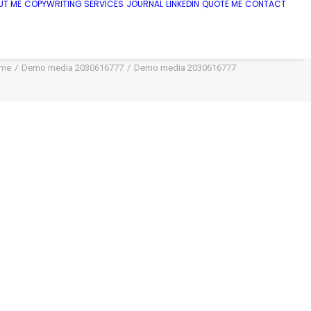
UT ME
COPYWRITING SERVICES
JOURNAL
LINKEDIN
QUOTE ME
CONTACT
me
Demo media 2030616777
Demo media 2030616777