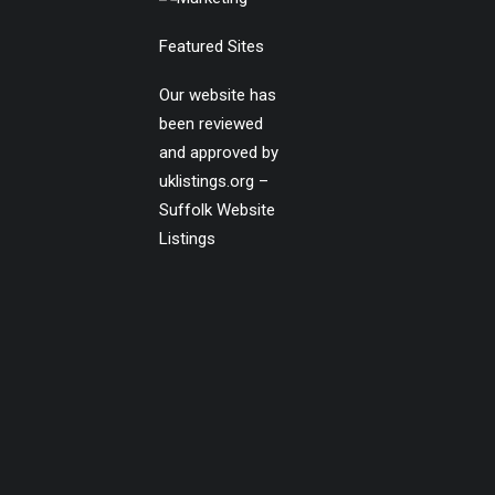
Featured Sites
Our website has
been reviewed
and approved by
uklistings.org –
Suffolk Website
Listings