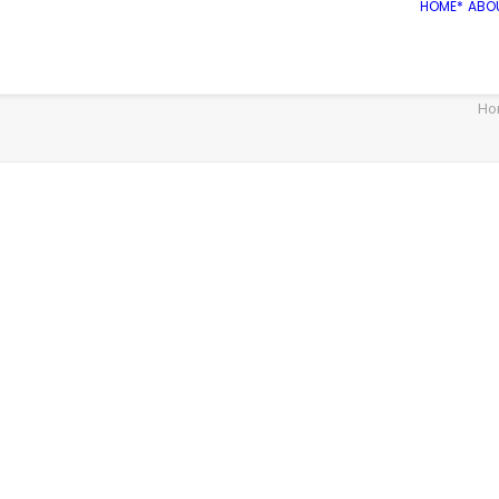
HOME*
ABO
Ho