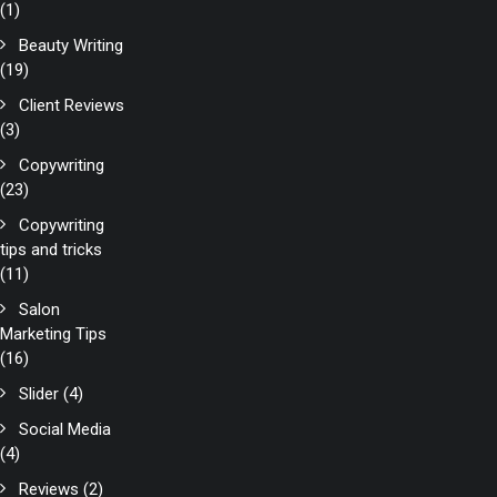
(1)
Beauty Writing
(19)
Client Reviews
(3)
Copywriting
(23)
Copywriting
tips and tricks
(11)
Salon
Marketing Tips
(16)
Slider
(4)
Social Media
(4)
Reviews
(2)