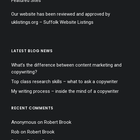
Featured Sites
Our website has been reviewed and approved by
uklistings.org –
Suffolk Website Listings
LATEST BLOG NEWS
What’s the difference between content marketing and
copywriting?
Top class research skills – what to ask a copywriter
My writing process – inside the mind of a copywriter
RECENT COMMENTS
Anonymous
on
Robert Brook
Rob
on
Robert Brook