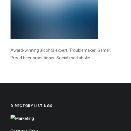
Award-winning alcohol expert. Troublemaker. Gamer.
Proud beer practitioner. Social mediaholic.
DIRECTORY LISTINGS