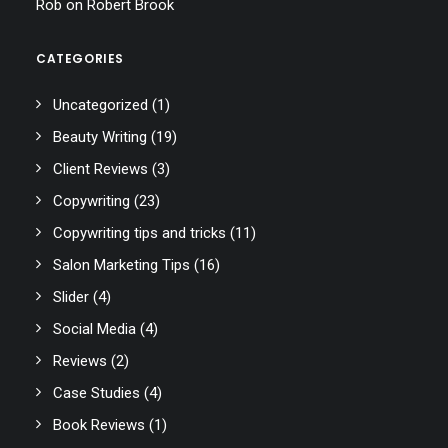
Rob
on
Robert Brook
CATEGORIES
Uncategorized
(1)
Beauty Writing
(19)
Client Reviews
(3)
Copywriting
(23)
Copywriting tips and tricks
(11)
Salon Marketing Tips
(16)
Slider
(4)
Social Media
(4)
Reviews
(2)
Case Studies
(4)
Book Reviews
(1)