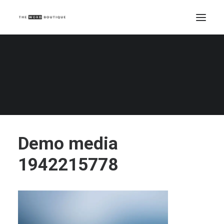
Demo media 1942215778
Home
Demo media 1942215778
Demo media 1942215778
Demo media
1942215778