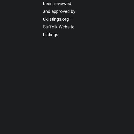
been reviewed
and approved by
uklistings.org –
Suffolk Website
Listings