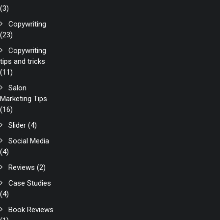
(3)
Copywriting
(23)
Copywriting
tips and tricks
(11)
Salon
Marketing Tips
(16)
Slider
(4)
Social Media
(4)
Reviews
(2)
Case Studies
(4)
Book Reviews