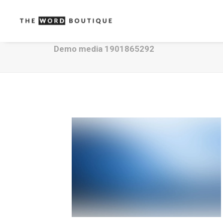
Demo media 1901865292