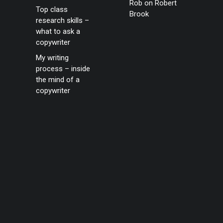
Rob
on
Robert
Top class
Brook
research skills –
what to ask a
copywriter
My writing
process – inside
the mind of a
copywriter