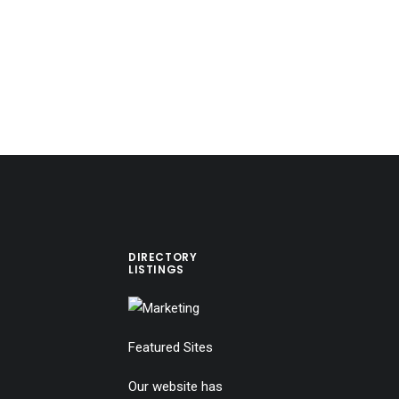
DIRECTORY
LISTINGS
Featured Sites
Our website has