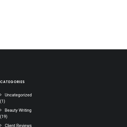
CATEGORIES
Uncategorized
(1)
Beauty Writing
(19)
Client Reviews