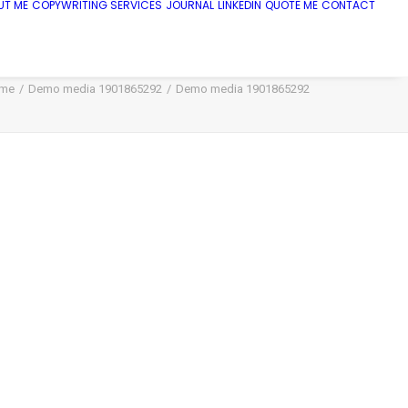
UT ME
COPYWRITING SERVICES
JOURNAL
LINKEDIN
QUOTE ME
CONTACT
me
Demo media 1901865292
Demo media 1901865292