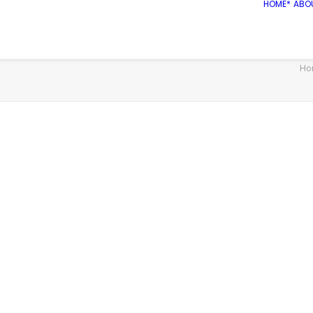
HOME*
ABO
Ho