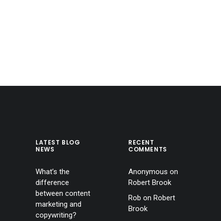
LATEST BLOG
RECENT
NEWS
COMMENTS
What’s the
Anonymous
on
difference
Robert Brook
between content
Rob
on
Robert
marketing and
Brook
copywriting?