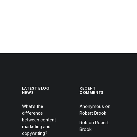
LATEST BLOG
RECENT
NEWS
COMMENTS
What’s the
Anonymous
on
difference
Robert Brook
between content
Rob
on
Robert
marketing and
Brook
copywriting?