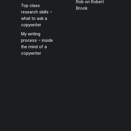
Rob
on
Robert
Top class
Brook
research skills –
what to ask a
copywriter
My writing
process – inside
the mind of a
copywriter