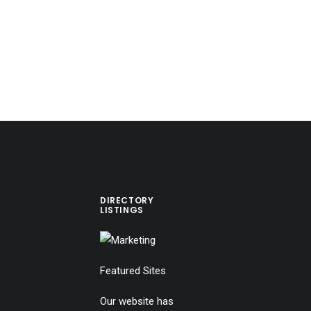
DIRECTORY
LISTINGS
Featured Sites
Our website has