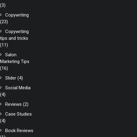
(3)
Copywriting
(23)
Copywriting
tips and tricks
(11)
Salon
Marketing Tips
(16)
Slider
(4)
Social Media
(4)
Reviews
(2)
Case Studies
(4)
Book Reviews