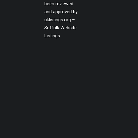
been reviewed
and approved by
uklistings.org –
Suffolk Website
Listings