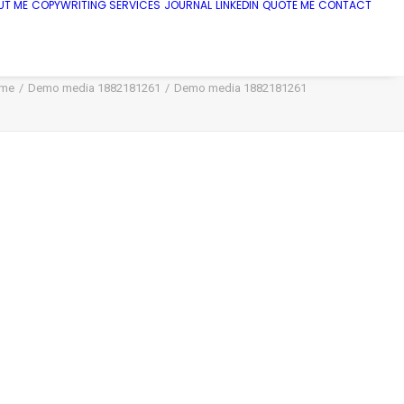
UT ME
COPYWRITING SERVICES
JOURNAL
LINKEDIN
QUOTE ME
CONTACT
me
Demo media 1882181261
Demo media 1882181261