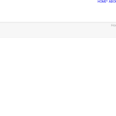
HOME*
ABO
Ho