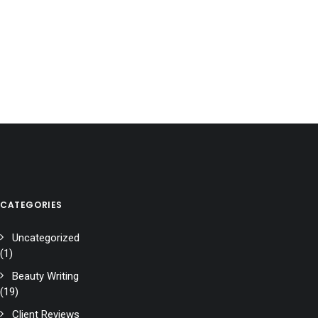
CATEGORIES
Uncategorized
(1)
Beauty Writing
(19)
Client Reviews