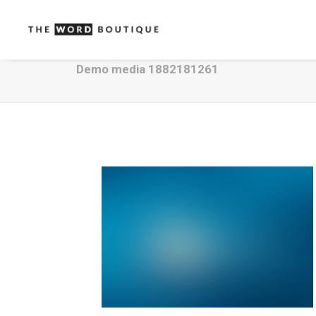
Demo media 1882181261