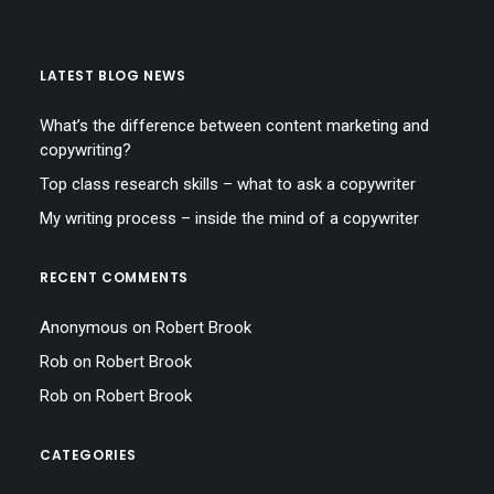
LATEST BLOG NEWS
What’s the difference between content marketing and
copywriting?
Top class research skills – what to ask a copywriter
My writing process – inside the mind of a copywriter
RECENT COMMENTS
Anonymous
on
Robert Brook
Rob
on
Robert Brook
Rob
on
Robert Brook
CATEGORIES