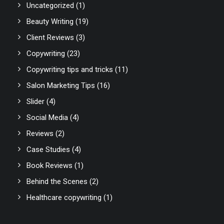
Uncategorized
(1)
Beauty Writing
(19)
Client Reviews
(3)
Copywriting
(23)
Copywriting tips and tricks
(11)
Salon Marketing Tips
(16)
Slider
(4)
Social Media
(4)
Reviews
(2)
Case Studies
(4)
Book Reviews
(1)
Behind the Scenes
(2)
Healthcare copywriting
(1)