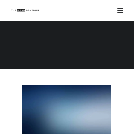
Demo media 1861971398
Home
Demo media 1861971398
Demo media 1861971398