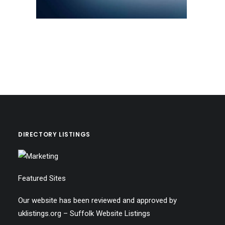
DIRECTORY LISTINGS
Featured Sites
Our website has been reviewed and approved by
uklistings.org –
Suffolk Website Listings