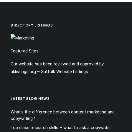
DIRECTORY LISTINGS
Featured Sites
Our website has been reviewed and approved by
uklistings.org –
Suffolk Website Listings
LATEST BLOG NEWS
What’s the difference between content marketing and
copywriting?
Top class research skills – what to ask a copywriter