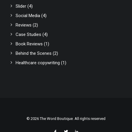
Slider
(4)
Social Media
(4)
Reviews
(2)
Case Studies
(4)
Book Reviews
(1)
Behind the Scenes
(2)
Healthcare copywriting
(1)
© 2026 The Word Boutique. All rights reserved