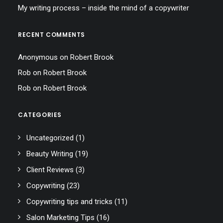
My writing process – inside the mind of a copywriter
RECENT COMMENTS
Anonymous
on
Robert Brook
Rob
on
Robert Brook
Rob
on
Robert Brook
CATEGORIES
Uncategorized
(1)
Beauty Writing
(19)
Client Reviews
(3)
Copywriting
(23)
Copywriting tips and tricks
(11)
Salon Marketing Tips
(16)