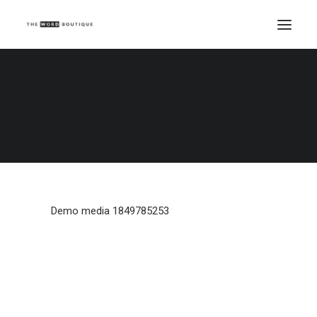
Demo media 1849785253
Home
Demo media 1849785253
Demo media 1849785253
Demo media 1849785253