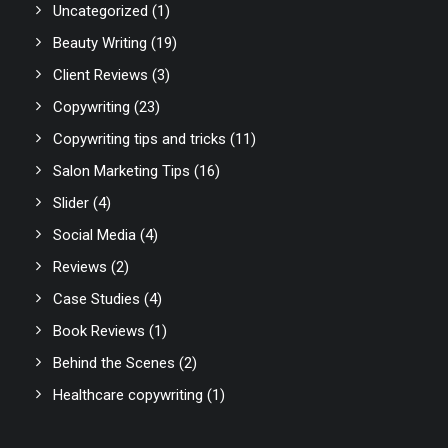
Uncategorized
(1)
Beauty Writing
(19)
Client Reviews
(3)
Copywriting
(23)
Copywriting tips and tricks
(11)
Salon Marketing Tips
(16)
Slider
(4)
Social Media
(4)
Reviews
(2)
Case Studies
(4)
Book Reviews
(1)
Behind the Scenes
(2)
Healthcare copywriting
(1)