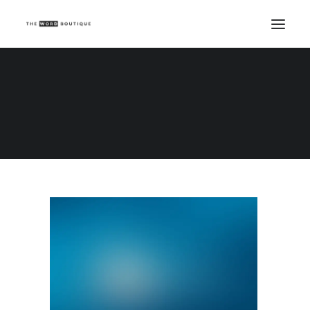
Demo media 1846890499
Home
Demo media 1846890499
Demo media 1846890499