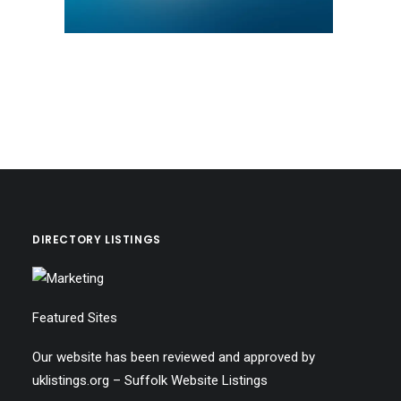
DIRECTORY LISTINGS
Featured Sites
Our website has been reviewed and approved by
uklistings.org –
Suffolk Website Listings