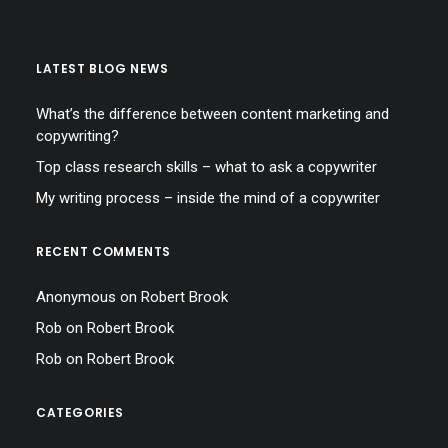
LATEST BLOG NEWS
What’s the difference between content marketing and
copywriting?
Top class research skills – what to ask a copywriter
My writing process – inside the mind of a copywriter
RECENT COMMENTS
Anonymous
on
Robert Brook
Rob
on
Robert Brook
Rob
on
Robert Brook
CATEGORIES