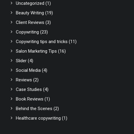
Uncategorized
(1)
Beauty Writing
(19)
Client Reviews
(3)
Copywriting
(23)
Copywriting tips and tricks
(11)
Salon Marketing Tips
(16)
Slider
(4)
Social Media
(4)
Reviews
(2)
Case Studies
(4)
Book Reviews
(1)
Behind the Scenes
(2)
Healthcare copywriting
(1)