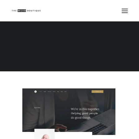
Demo media 1796082103
Home
Demo media 1796082103
Demo media 1796082103