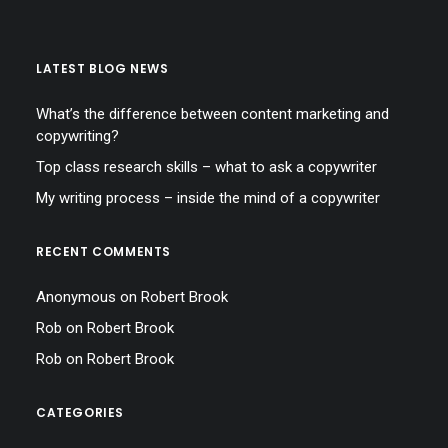
LATEST BLOG NEWS
What’s the difference between content marketing and
copywriting?
Top class research skills – what to ask a copywriter
My writing process – inside the mind of a copywriter
RECENT COMMENTS
Anonymous
on
Robert Brook
Rob
on
Robert Brook
Rob
on
Robert Brook
CATEGORIES