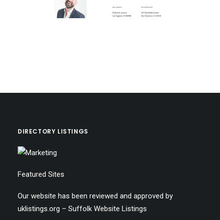
DIRECTORY LISTINGS
Featured Sites
Our website has been reviewed and approved by
uklistings.org –
Suffolk Website Listings