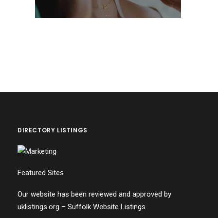
DIRECTORY LISTINGS
Featured Sites
Our website has been reviewed and approved by
uklistings.org –
Suffolk Website Listings