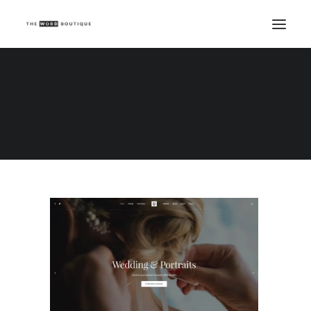
Demo media 1786962580
Home
Demo media 1786962580
Demo media 1786962580