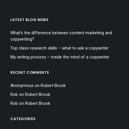
LATEST BLOG NEWS
What’s the difference between content marketing and
copywriting?
Top class research skills – what to ask a copywriter
My writing process – inside the mind of a copywriter
RECENT COMMENTS
Anonymous
on
Robert Brook
Rob
on
Robert Brook
Rob
on
Robert Brook
CATEGORIES