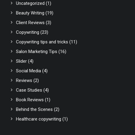
Uncategorized
(1)
Beauty Writing
(19)
Client Reviews
(3)
Copywriting
(23)
Copywriting tips and tricks
(11)
Salon Marketing Tips
(16)
Slider
(4)
Social Media
(4)
Reviews
(2)
Case Studies
(4)
Book Reviews
(1)
Behind the Scenes
(2)
Healthcare copywriting
(1)