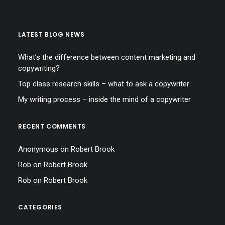
LATEST BLOG NEWS
What’s the difference between content marketing and
copywriting?
Top class research skills – what to ask a copywriter
My writing process – inside the mind of a copywriter
RECENT COMMENTS
Anonymous
on
Robert Brook
Rob
on
Robert Brook
Rob
on
Robert Brook
CATEGORIES