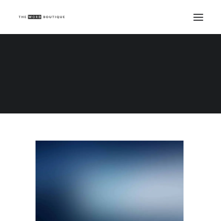
Demo media 1764640218
Home
Demo media 1764640218
Demo media 1764640218