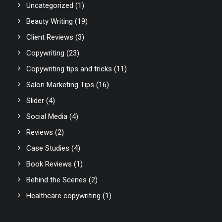
Uncategorized
(1)
Beauty Writing
(19)
Client Reviews
(3)
Copywriting
(23)
Copywriting tips and tricks
(11)
Salon Marketing Tips
(16)
Slider
(4)
Social Media
(4)
Reviews
(2)
Case Studies
(4)
Book Reviews
(1)
Behind the Scenes
(2)
Healthcare copywriting
(1)