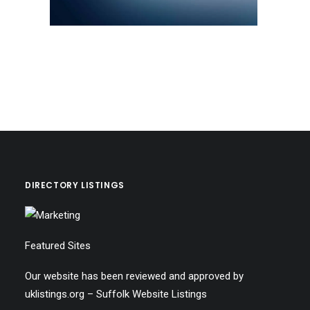
DIRECTORY LISTINGS
Featured Sites
Our website has been reviewed and approved by
uklistings.org –
Suffolk Website Listings