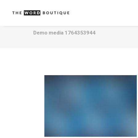
Demo media 1764353944