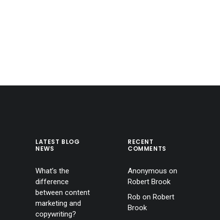
LATEST BLOG
RECENT
NEWS
COMMENTS
What’s the
Anonymous
on
difference
Robert Brook
between content
Rob
on
Robert
marketing and
Brook
copywriting?