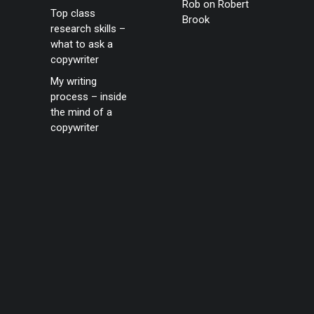
Rob
on
Robert
Top class
Brook
research skills –
what to ask a
copywriter
My writing
process – inside
the mind of a
copywriter