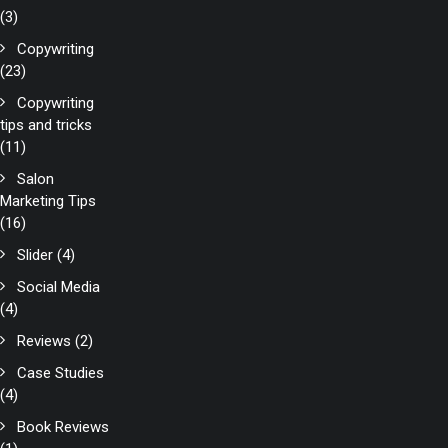
(3)
Copywriting
(23)
Copywriting
tips and tricks
(11)
Salon
Marketing Tips
(16)
Slider
(4)
Social Media
(4)
Reviews
(2)
Case Studies
(4)
Book Reviews