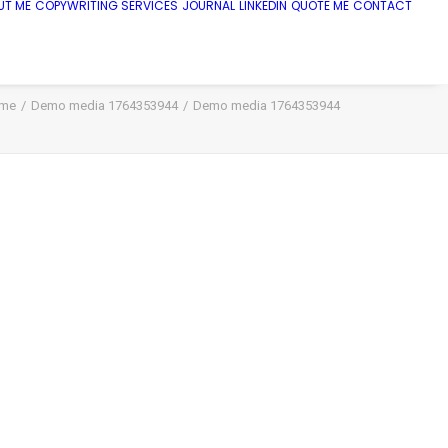
UT ME
COPYWRITING SERVICES
JOURNAL
LINKEDIN
QUOTE ME
CONTACT
me
Demo media 1764353944
Demo media 1764353944