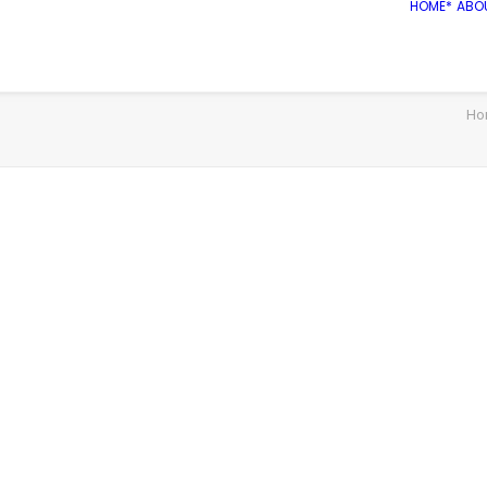
HOME*
ABO
Ho