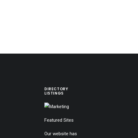
DIRECTORY
LISTINGS
Featured Sites
Our website has