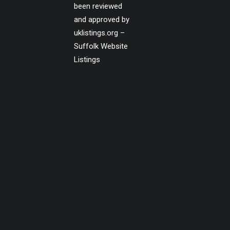
been reviewed
and approved by
uklistings.org –
Suffolk Website
Listings