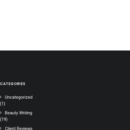
CATEGORIES
Uncategorized
(1)
Beauty Writing
(19)
Client Reviews