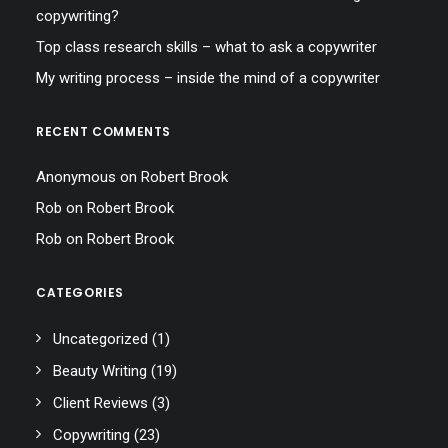
copywriting?
Top class research skills – what to ask a copywriter
My writing process – inside the mind of a copywriter
RECENT COMMENTS
Anonymous
on
Robert Brook
Rob
on
Robert Brook
Rob
on
Robert Brook
CATEGORIES
Uncategorized
(1)
Beauty Writing
(19)
Client Reviews
(3)
Copywriting
(23)