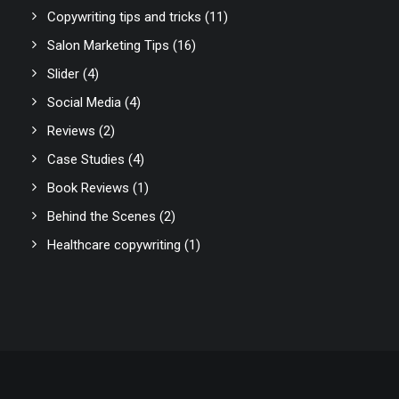
Copywriting tips and tricks
(11)
Salon Marketing Tips
(16)
Slider
(4)
Social Media
(4)
Reviews
(2)
Case Studies
(4)
Book Reviews
(1)
Behind the Scenes
(2)
Healthcare copywriting
(1)