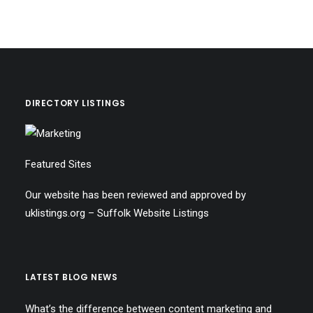
DIRECTORY LISTINGS
Featured Sites
Our website has been reviewed and approved by
uklistings.org –
Suffolk Website Listings
LATEST BLOG NEWS
What’s the difference between content marketing and