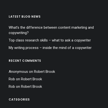
LATEST BLOG NEWS
What’s the difference between content marketing and
copywriting?
Top class research skills – what to ask a copywriter
My writing process – inside the mind of a copywriter
RECENT COMMENTS
Anonymous
on
Robert Brook
Rob
on
Robert Brook
Rob
on
Robert Brook
CATEGORIES