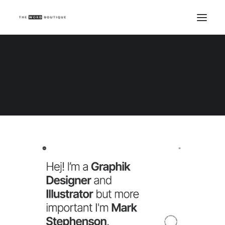
Demo media 1743749705
Home
Demo media 1743749705
Demo media 1743749705