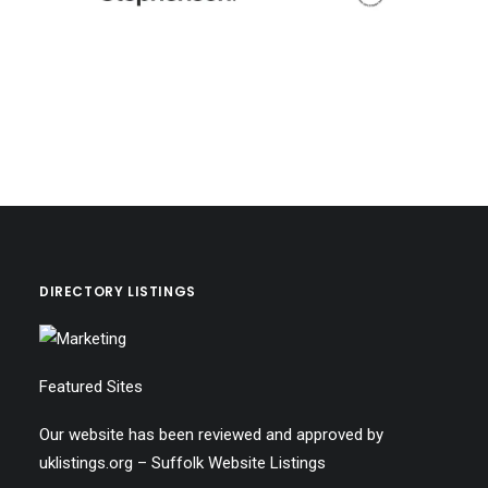
DIRECTORY LISTINGS
Featured Sites
Our website has been reviewed and approved by
uklistings.org –
Suffolk Website Listings