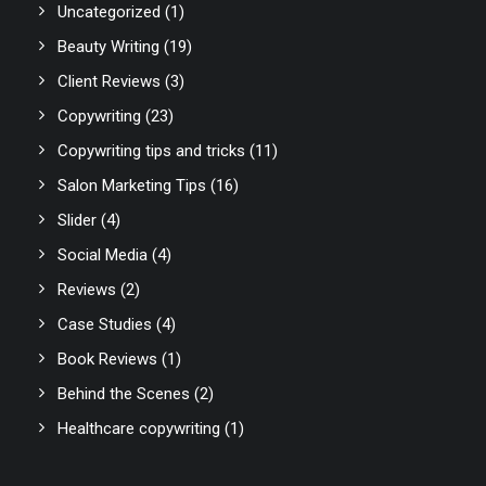
Uncategorized
(1)
Beauty Writing
(19)
Client Reviews
(3)
Copywriting
(23)
Copywriting tips and tricks
(11)
Salon Marketing Tips
(16)
Slider
(4)
Social Media
(4)
Reviews
(2)
Case Studies
(4)
Book Reviews
(1)
Behind the Scenes
(2)
Healthcare copywriting
(1)