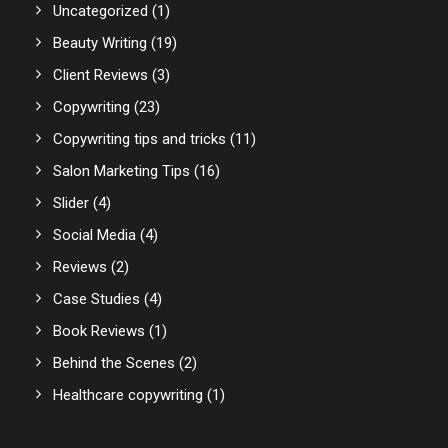
Uncategorized
(1)
Beauty Writing
(19)
Client Reviews
(3)
Copywriting
(23)
Copywriting tips and tricks
(11)
Salon Marketing Tips
(16)
Slider
(4)
Social Media
(4)
Reviews
(2)
Case Studies
(4)
Book Reviews
(1)
Behind the Scenes
(2)
Healthcare copywriting
(1)