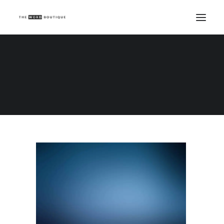
Demo media 1738424402
Home
Demo media 1738424402
Demo media 1738424402