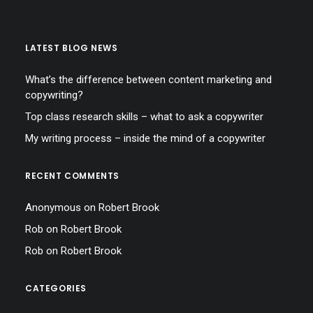
LATEST BLOG NEWS
What’s the difference between content marketing and
copywriting?
Top class research skills – what to ask a copywriter
My writing process – inside the mind of a copywriter
RECENT COMMENTS
Anonymous
on
Robert Brook
Rob
on
Robert Brook
Rob
on
Robert Brook
CATEGORIES