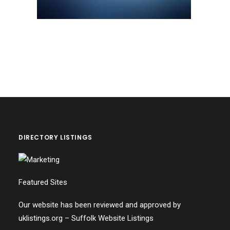
DIRECTORY LISTINGS
Featured Sites
Our website has been reviewed and approved by
uklistings.org –
Suffolk Website Listings