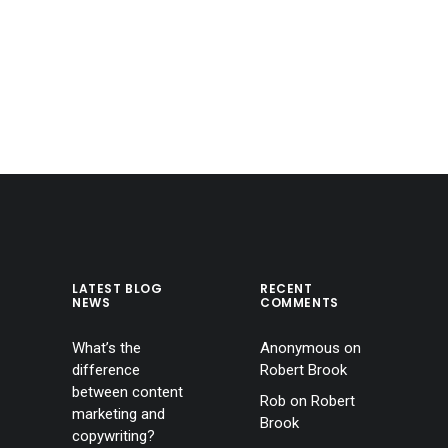
LATEST BLOG
RECENT
NEWS
COMMENTS
What’s the
Anonymous
on
difference
Robert Brook
between content
Rob
on
Robert
marketing and
Brook
copywriting?