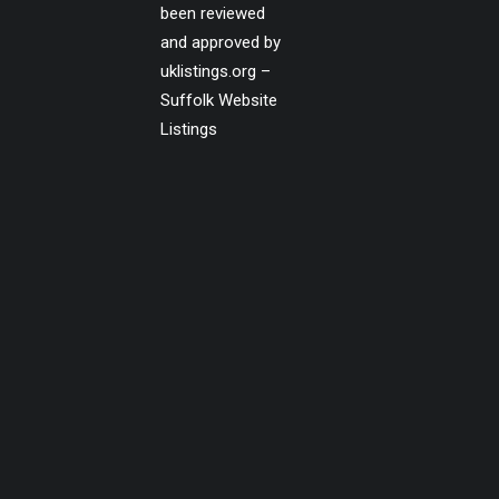
been reviewed
and approved by
uklistings.org –
Suffolk Website
Listings