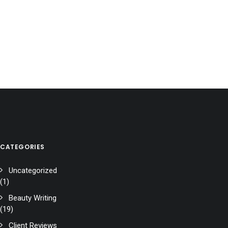
CATEGORIES
Uncategorized
(1)
Beauty Writing
(19)
Client Reviews