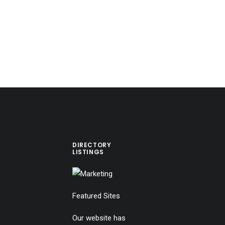
DIRECTORY
LISTINGS
Featured Sites
Our website has