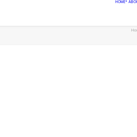
HOME*
ABO
Ho