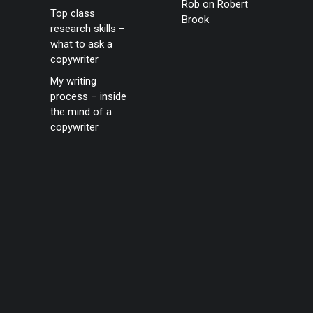
Rob
on
Robert
Top class
Brook
research skills –
what to ask a
copywriter
My writing
process – inside
the mind of a
copywriter