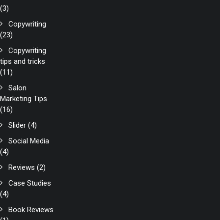
(3)
Copywriting
(23)
Copywriting
tips and tricks
(11)
Salon
Marketing Tips
(16)
Slider
(4)
Social Media
(4)
Reviews
(2)
Case Studies
(4)
Book Reviews