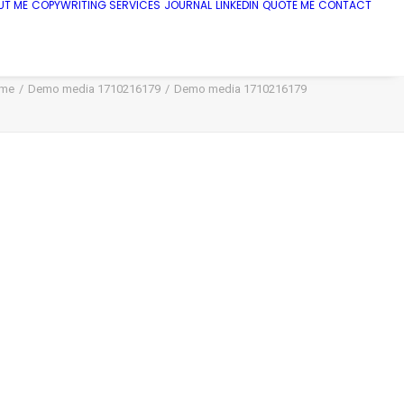
UT ME
COPYWRITING SERVICES
JOURNAL
LINKEDIN
QUOTE ME
CONTACT
me
Demo media 1710216179
Demo media 1710216179