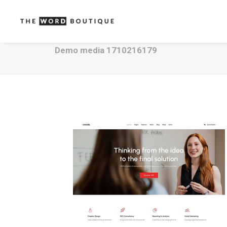
Demo media 1710216179