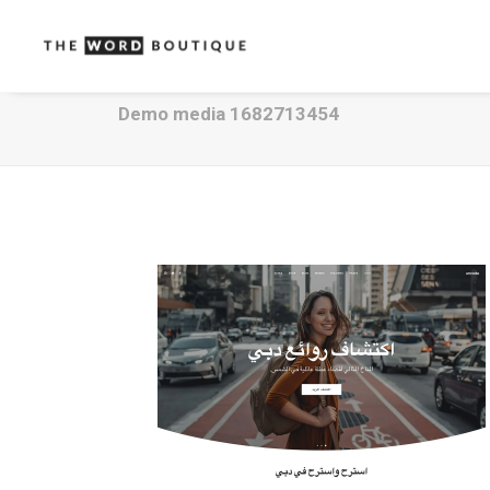
Demo media 1682713454