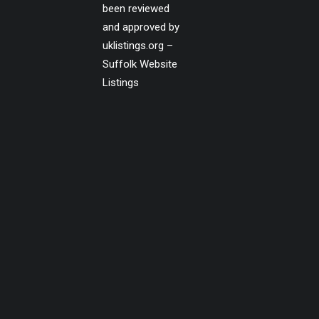
been reviewed
and approved by
uklistings.org –
Suffolk Website
Listings