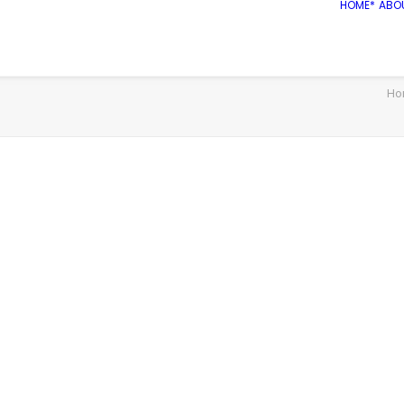
HOME*
ABO
Ho