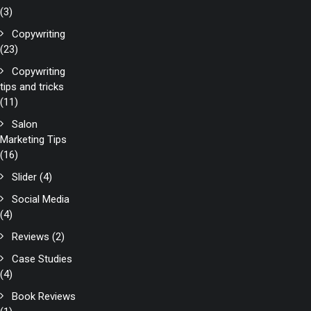
(3)
Copywriting
(23)
Copywriting
tips and tricks
(11)
Salon
Marketing Tips
(16)
Slider
(4)
Social Media
(4)
Reviews
(2)
Case Studies
(4)
Book Reviews