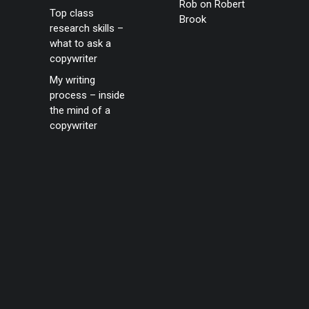
Rob
on
Robert
Top class
Brook
research skills –
what to ask a
copywriter
My writing
process – inside
the mind of a
copywriter