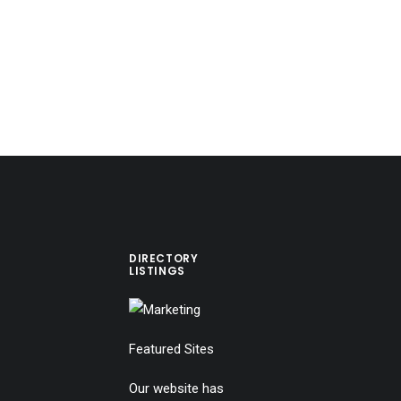
DIRECTORY
LISTINGS
Featured Sites
Our website has