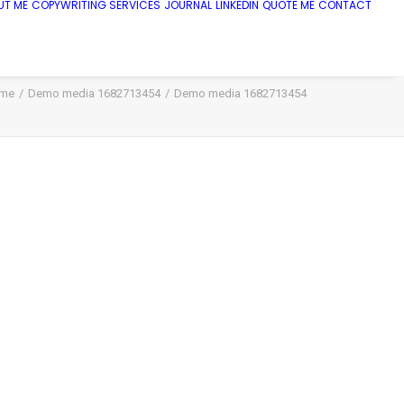
UT ME
COPYWRITING SERVICES
JOURNAL
LINKEDIN
QUOTE ME
CONTACT
me
Demo media 1682713454
Demo media 1682713454