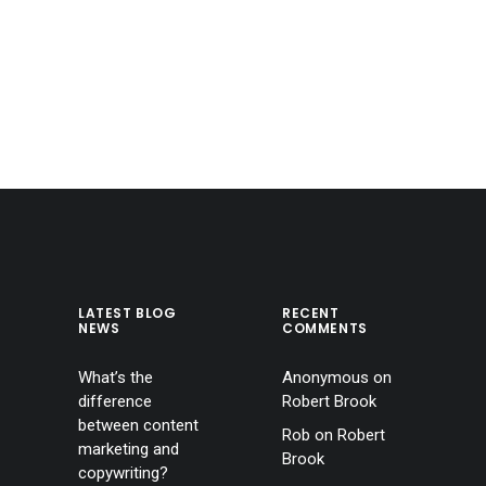
LATEST BLOG
RECENT
NEWS
COMMENTS
What’s the
Anonymous
on
difference
Robert Brook
between content
Rob
on
Robert
marketing and
Brook
copywriting?