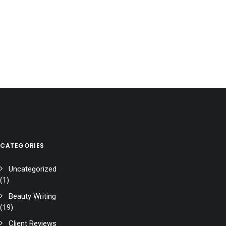
CATEGORIES
Uncategorized
(1)
Beauty Writing
(19)
Client Reviews