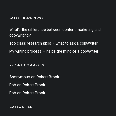
LATEST BLOG NEWS
What’s the difference between content marketing and
copywriting?
Top class research skills – what to ask a copywriter
My writing process – inside the mind of a copywriter
RECENT COMMENTS
Anonymous
on
Robert Brook
Rob
on
Robert Brook
Rob
on
Robert Brook
CATEGORIES