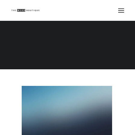
Demo media 1668611695
Home
Demo media 1668611695
Demo media 1668611695