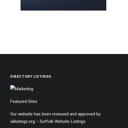
DIRECTORY LISTINGS
Featured Sites
Our website has been reviewed and approved by
uklistings.org –
Suffolk Website Listings