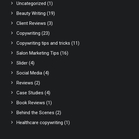
Uncategorized
(1)
Beauty Writing
(19)
Client Reviews
(3)
Copywriting
(23)
Copywriting tips and tricks
(11)
Salon Marketing Tips
(16)
Slider
(4)
Social Media
(4)
Reviews
(2)
Case Studies
(4)
Book Reviews
(1)
Behind the Scenes
(2)
Healthcare copywriting
(1)