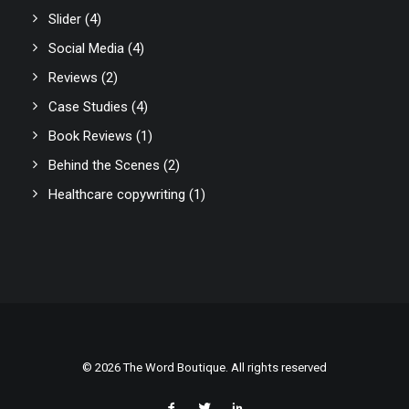
Slider
(4)
Social Media
(4)
Reviews
(2)
Case Studies
(4)
Book Reviews
(1)
Behind the Scenes
(2)
Healthcare copywriting
(1)
© 2026 The Word Boutique. All rights reserved