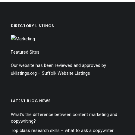
DIRECTORY LISTINGS
Featured Sites
Our website has been reviewed and approved by
uklistings.org –
Suffolk Website Listings
LATEST BLOG NEWS
What’s the difference between content marketing and
copywriting?
Top class research skills – what to ask a copywriter