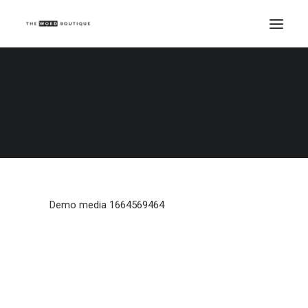
Demo media 1664569464
Home
Demo media 1664569464
Demo media 1664569464
Demo media 1664569464