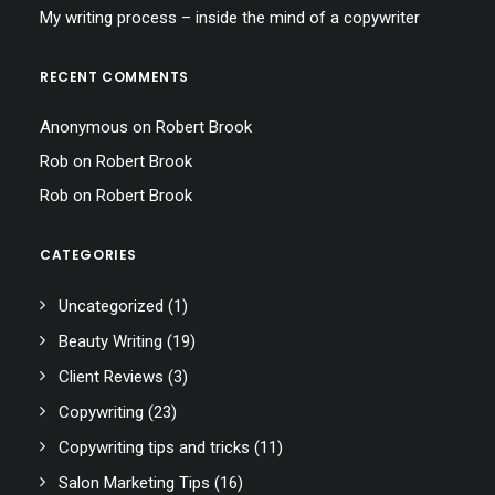
My writing process – inside the mind of a copywriter
RECENT COMMENTS
Anonymous
on
Robert Brook
Rob
on
Robert Brook
Rob
on
Robert Brook
CATEGORIES
Uncategorized
(1)
Beauty Writing
(19)
Client Reviews
(3)
Copywriting
(23)
Copywriting tips and tricks
(11)
Salon Marketing Tips
(16)