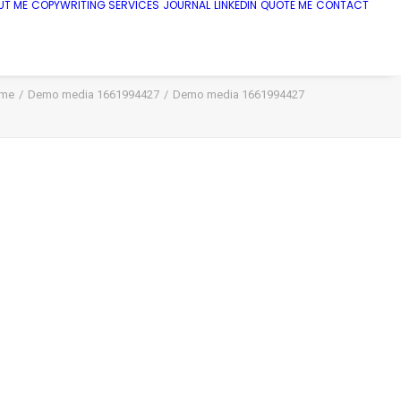
UT ME
COPYWRITING SERVICES
JOURNAL
LINKEDIN
QUOTE ME
CONTACT
me
Demo media 1661994427
Demo media 1661994427