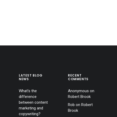
LATEST BLOG
RECENT
NEWS
COMMENTS
What’s the
Anonymous
on
difference
Robert Brook
between content
Rob
on
Robert
marketing and
Brook
copywriting?