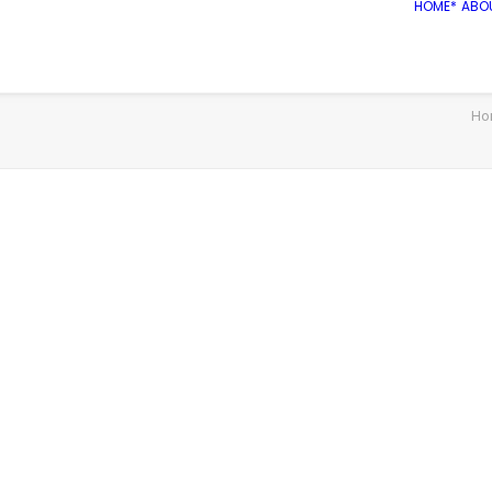
HOME*
ABO
Ho