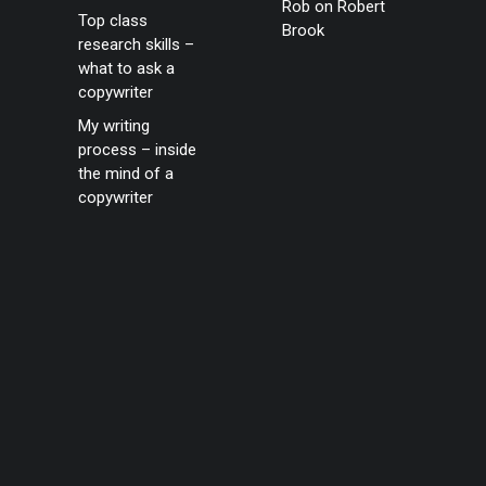
Rob
on
Robert
Top class
Brook
research skills –
what to ask a
copywriter
My writing
process – inside
the mind of a
copywriter