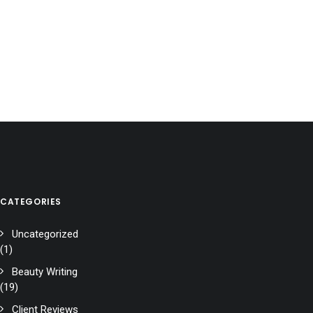
CATEGORIES
Uncategorized
(1)
Beauty Writing
(19)
Client Reviews