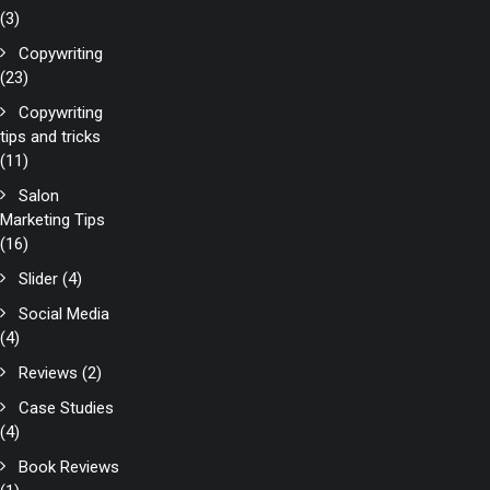
(3)
Copywriting
(23)
Copywriting
tips and tricks
(11)
Salon
Marketing Tips
(16)
Slider
(4)
Social Media
(4)
Reviews
(2)
Case Studies
(4)
Book Reviews