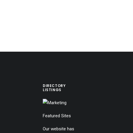
DIRECTORY
LISTINGS
Featured Sites
Our website has