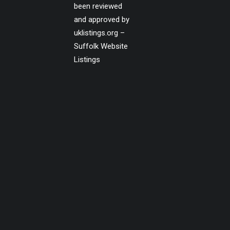
been reviewed
and approved by
uklistings.org –
Suffolk Website
Listings