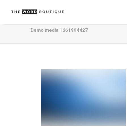
Demo media 1661994427