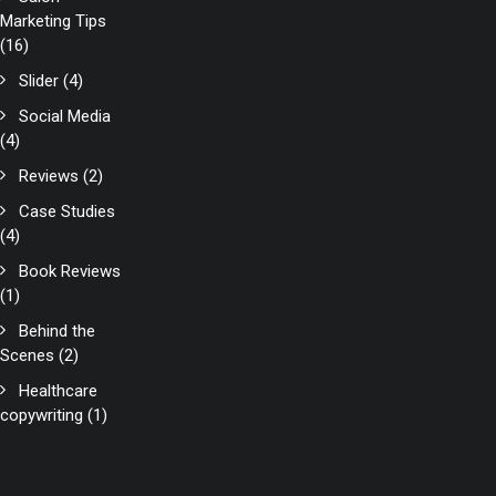
Marketing Tips
(16)
Slider
(4)
Social Media
(4)
Reviews
(2)
Case Studies
(4)
Book Reviews
(1)
Behind the
Scenes
(2)
Healthcare
copywriting
(1)