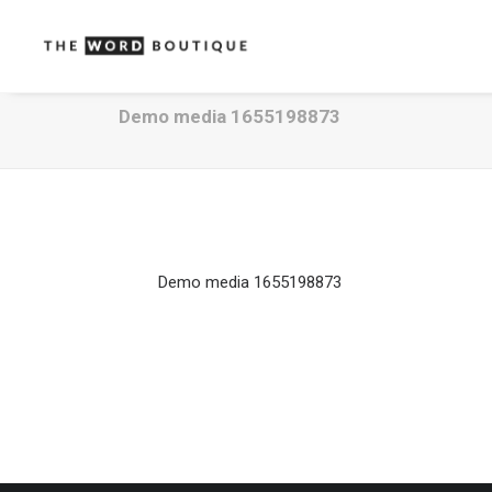
Demo media 1655198873
Demo media 1655198873