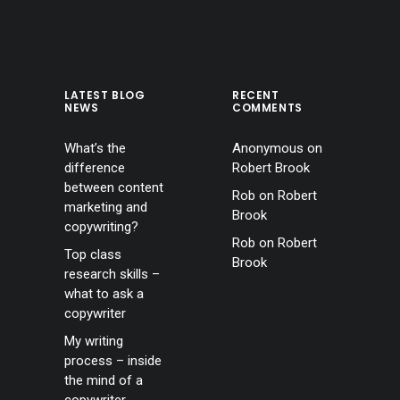
LATEST BLOG
RECENT
NEWS
COMMENTS
What’s the
Anonymous
on
difference
Robert Brook
between content
Rob
on
Robert
marketing and
Brook
copywriting?
Rob
on
Robert
Top class
Brook
research skills –
what to ask a
copywriter
My writing
process – inside
the mind of a