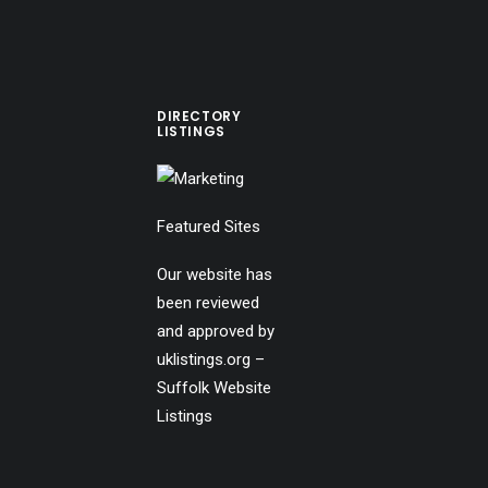
DIRECTORY
LISTINGS
Featured Sites
Our website has
been reviewed
and approved by
uklistings.org –
Suffolk Website
Listings