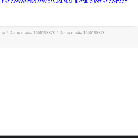
UT ME
COPYWRITING SERVICES
JOURNAL
LINKEDIN
QUOTE ME
CONTACT
me
Demo media 1655198873
Demo media 1655198873