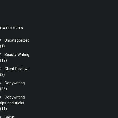
CATEGORIES
Uncategorized
(1)
Beauty Writing
(19)
Client Reviews
(3)
Copywriting
(23)
Copywriting
tips and tricks
(11)
Salon