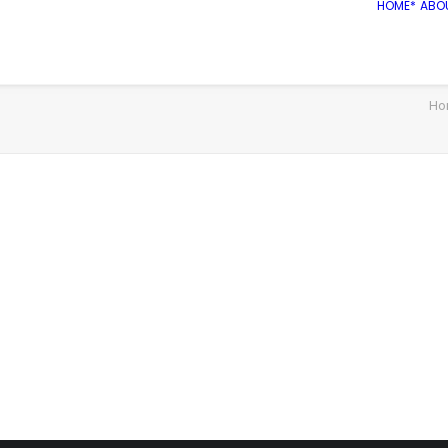
HOME*
ABO
Ho