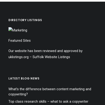
DIRECTORY LISTINGS
Featured Sites
Our website has been reviewed and approved by
uklistings.org –
Suffolk Website Listings
LATEST BLOG NEWS
What’s the difference between content marketing and
copywriting?
Top class research skills – what to ask a copywriter