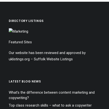
DIRECTORY LISTINGS
Featured Sites
Our website has been reviewed and approved by
uklistings.org –
Suffolk Website Listings
LATEST BLOG NEWS
What’s the difference between content marketing and
copywriting?
Top class research skills – what to ask a copywriter