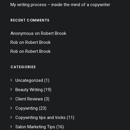
My writing process – inside the mind of a copywriter
RECENT COMMENTS
Anonymous
on
Robert Brook
Rob
on
Robert Brook
Rob
on
Robert Brook
CATEGORIES
Uncategorized
(1)
Beauty Writing
(19)
Client Reviews
(3)
Copywriting
(23)
Copywriting tips and tricks
(11)
Salon Marketing Tips
(16)