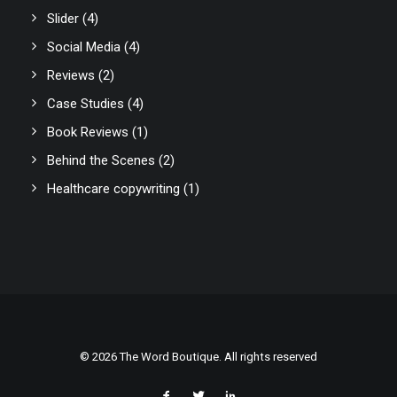
Slider
(4)
Social Media
(4)
Reviews
(2)
Case Studies
(4)
Book Reviews
(1)
Behind the Scenes
(2)
Healthcare copywriting
(1)
© 2026 The Word Boutique. All rights reserved