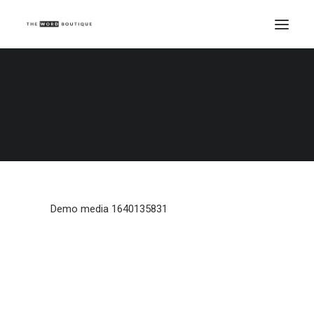
Demo media 1640135831
Home
Demo media 1640135831
Demo media 1640135831
Demo media 1640135831