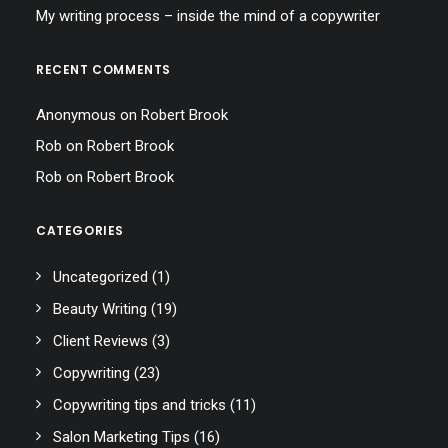
My writing process – inside the mind of a copywriter
RECENT COMMENTS
Anonymous
on
Robert Brook
Rob
on
Robert Brook
Rob
on
Robert Brook
CATEGORIES
Uncategorized
(1)
Beauty Writing
(19)
Client Reviews
(3)
Copywriting
(23)
Copywriting tips and tricks
(11)
Salon Marketing Tips
(16)