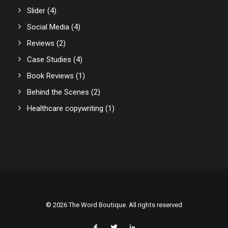
Slider
(4)
Social Media
(4)
Reviews
(2)
Case Studies
(4)
Book Reviews
(1)
Behind the Scenes
(2)
Healthcare copywriting
(1)
© 2026 The Word Boutique. All rights reserved