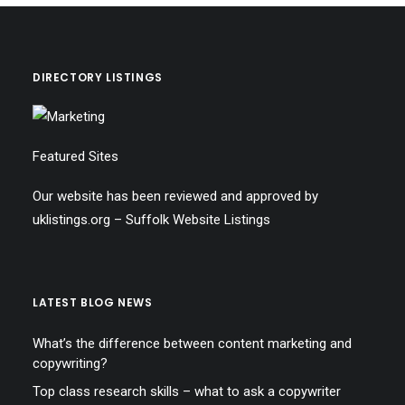
DIRECTORY LISTINGS
Featured Sites
Our website has been reviewed and approved by
uklistings.org –
Suffolk Website Listings
LATEST BLOG NEWS
What’s the difference between content marketing and
copywriting?
Top class research skills – what to ask a copywriter