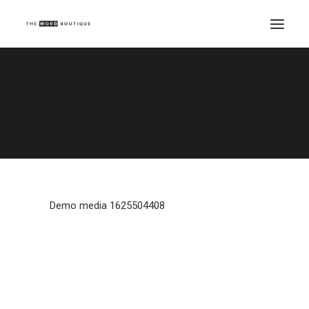
Demo media 1625504408
Home
Demo media 1625504408
Demo media 1625504408
Demo media 1625504408