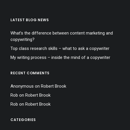
LATEST BLOG NEWS
What’s the difference between content marketing and
copywriting?
Top class research skills – what to ask a copywriter
My writing process – inside the mind of a copywriter
RECENT COMMENTS
Anonymous
on
Robert Brook
Rob
on
Robert Brook
Rob
on
Robert Brook
CATEGORIES