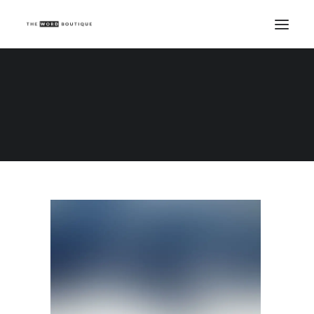
Demo media 1624864301
Home
Demo media 1624864301
Demo media 1624864301