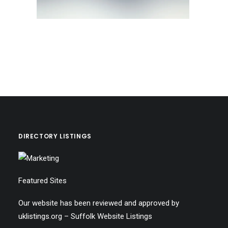
DIRECTORY LISTINGS
Featured Sites
Our website has been reviewed and approved by
uklistings.org –
Suffolk Website Listings