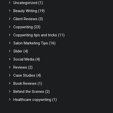
Uncategorized
(1)
Beauty Writing
(19)
Client Reviews
(3)
Copywriting
(23)
Copywriting tips and tricks
(11)
Salon Marketing Tips
(16)
Slider
(4)
Social Media
(4)
Reviews
(2)
Case Studies
(4)
Book Reviews
(1)
Behind the Scenes
(2)
Healthcare copywriting
(1)