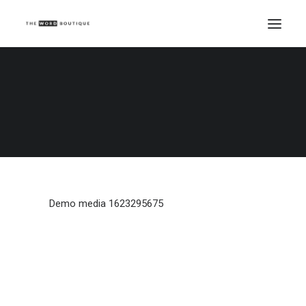
Demo media 1623295675
Home
Demo media 1623295675
Demo media 1623295675
Demo media 1623295675