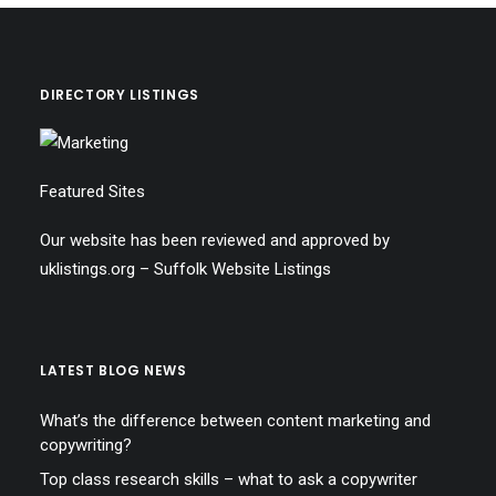
DIRECTORY LISTINGS
Featured Sites
Our website has been reviewed and approved by
uklistings.org –
Suffolk Website Listings
LATEST BLOG NEWS
What’s the difference between content marketing and
copywriting?
Top class research skills – what to ask a copywriter