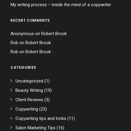
My writing process – inside the mind of a copywriter
RECENT COMMENTS
Anonymous
on
Robert Brook
Rob
on
Robert Brook
Rob
on
Robert Brook
CATEGORIES
Uncategorized
(1)
Beauty Writing
(19)
Client Reviews
(3)
Copywriting
(23)
Copywriting tips and tricks
(11)
Salon Marketing Tips
(16)