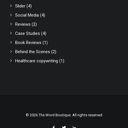
Slider
(4)
Social Media
(4)
Reviews
(2)
Case Studies
(4)
Book Reviews
(1)
Behind the Scenes
(2)
Healthcare copywriting
(1)
© 2026 The Word Boutique. All rights reserved