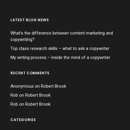
LATEST BLOG NEWS
What’s the difference between content marketing and
copywriting?
Top class research skills – what to ask a copywriter
My writing process – inside the mind of a copywriter
RECENT COMMENTS
Anonymous
on
Robert Brook
Rob
on
Robert Brook
Rob
on
Robert Brook
CATEGORIES