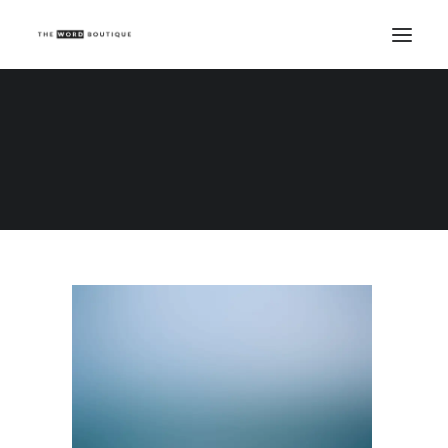
Demo media 1593249193
Home
Demo media 1593249193
Demo media 1593249193