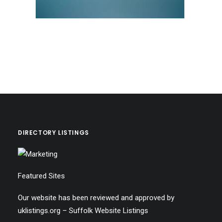
DIRECTORY LISTINGS
Featured Sites
Our website has been reviewed and approved by
uklistings.org –
Suffolk Website Listings