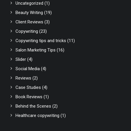
Uncategorized
(1)
Beauty Writing
(19)
Client Reviews
(3)
Copywriting
(23)
Copywriting tips and tricks
(11)
Salon Marketing Tips
(16)
Slider
(4)
Social Media
(4)
Reviews
(2)
Case Studies
(4)
Book Reviews
(1)
Behind the Scenes
(2)
Healthcare copywriting
(1)