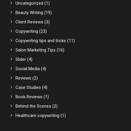
Uncategorized
(1)
Beauty Writing
(19)
Client Reviews
(3)
Copywriting
(23)
Copywriting tips and tricks
(11)
Salon Marketing Tips
(16)
Slider
(4)
Social Media
(4)
Reviews
(2)
Case Studies
(4)
Book Reviews
(1)
Behind the Scenes
(2)
Healthcare copywriting
(1)