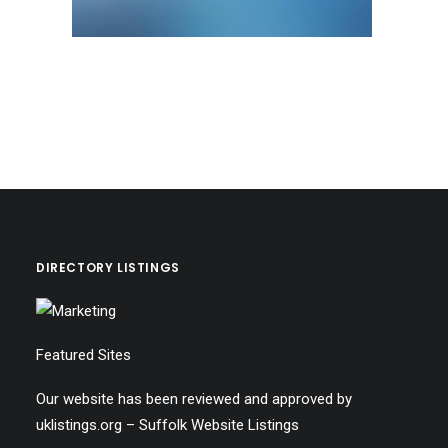
DIRECTORY LISTINGS
Featured Sites
Our website has been reviewed and approved by
uklistings.org –
Suffolk Website Listings