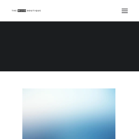
Demo media 1587202148
Home
Demo media 1587202148
Demo media 1587202148