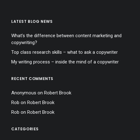
LATEST BLOG NEWS
What’s the difference between content marketing and
copywriting?
Top class research skills – what to ask a copywriter
My writing process – inside the mind of a copywriter
RECENT COMMENTS
Anonymous
on
Robert Brook
Rob
on
Robert Brook
Rob
on
Robert Brook
CATEGORIES