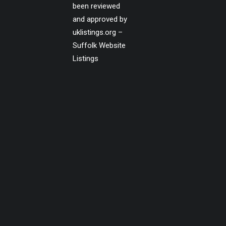
been reviewed
and approved by
uklistings.org –
Suffolk Website
Listings