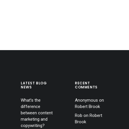
LATEST BLOG
RECENT
NEWS
COMMENTS
What’s the
Anonymous
on
difference
Robert Brook
between content
Rob
on
Robert
marketing and
Brook
copywriting?