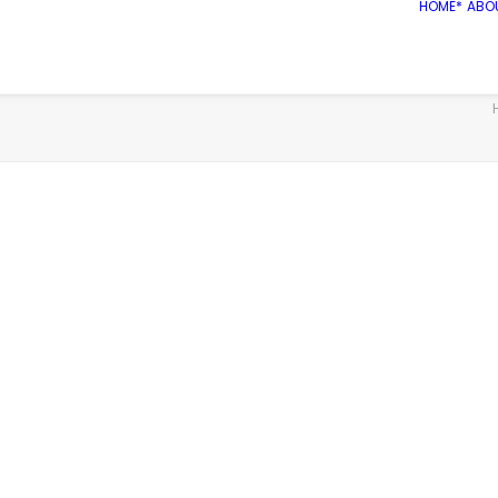
HOME*
ABO