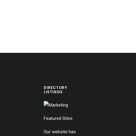
DIRECTORY
LISTINGS
Featured Sites
Our website has