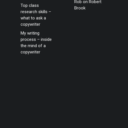
Rob
on
Robert
Top class
Brook
research skills –
what to ask a
copywriter
My writing
process – inside
the mind of a
copywriter