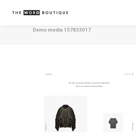
Demo media 157833017