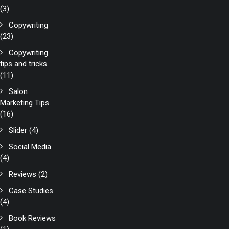
(3)
Copywriting
(23)
Copywriting
tips and tricks
(11)
Salon
Marketing Tips
(16)
Slider
(4)
Social Media
(4)
Reviews
(2)
Case Studies
(4)
Book Reviews