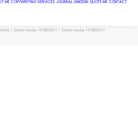
UT ME
COPYWRITING SERVICES
JOURNAL
LINKEDIN
QUOTE ME
CONTACT
Home
Demo media 157833017
Demo media 157833017