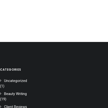
CATEGORIES
Uncategorized
(1)
Beauty Writing
(19)
Client Reviews