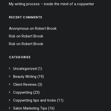
My writing process – inside the mind of a copywriter
RECENT COMMENTS
Anonymous
on
Robert Brook
Rob
on
Robert Brook
Rob
on
Robert Brook
CATEGORIES
Uncategorized
(1)
Beauty Writing
(19)
Client Reviews
(3)
Copywriting
(23)
Copywriting tips and tricks
(11)
Salon Marketing Tips
(16)