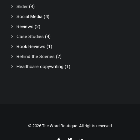
Slider
(4)
Social Media
(4)
Reviews
(2)
Case Studies
(4)
Book Reviews
(1)
Behind the Scenes
(2)
Healthcare copywriting
(1)
© 2026 The Word Boutique. All rights reserved