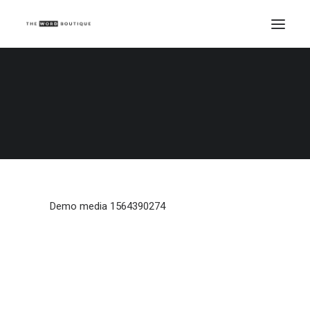
Demo media 1564390274
Home
Demo media 1564390274
Demo media 1564390274
Demo media 1564390274