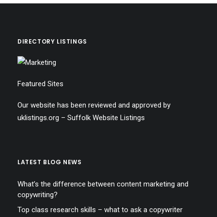
DIRECTORY LISTINGS
Featured Sites
Our website has been reviewed and approved by
uklistings.org –
Suffolk Website Listings
LATEST BLOG NEWS
What’s the difference between content marketing and
copywriting?
Top class research skills – what to ask a copywriter