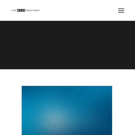
Demo media 1562125583
Home
Demo media 1562125583
Demo media 1562125583