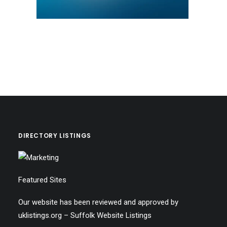
DIRECTORY LISTINGS
Featured Sites
Our website has been reviewed and approved by
uklistings.org –
Suffolk Website Listings