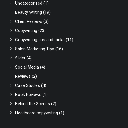
Uncategorized
(1)
Beauty Writing
(19)
Client Reviews
(3)
Copywriting
(23)
Copywriting tips and tricks
(11)
Salon Marketing Tips
(16)
Slider
(4)
Social Media
(4)
Reviews
(2)
Case Studies
(4)
Book Reviews
(1)
Behind the Scenes
(2)
Healthcare copywriting
(1)