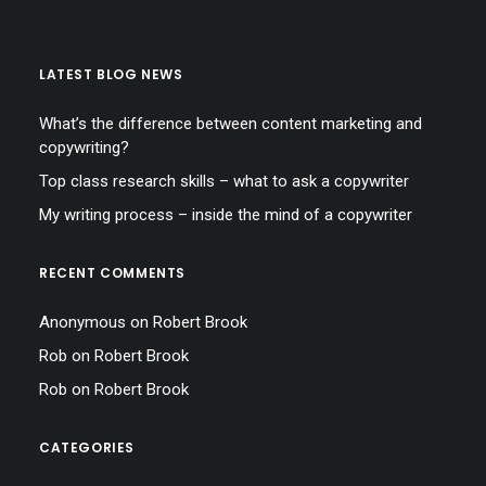
LATEST BLOG NEWS
What’s the difference between content marketing and
copywriting?
Top class research skills – what to ask a copywriter
My writing process – inside the mind of a copywriter
RECENT COMMENTS
Anonymous
on
Robert Brook
Rob
on
Robert Brook
Rob
on
Robert Brook
CATEGORIES