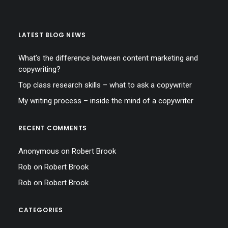
LATEST BLOG NEWS
What’s the difference between content marketing and
copywriting?
Top class research skills – what to ask a copywriter
My writing process – inside the mind of a copywriter
RECENT COMMENTS
Anonymous
on
Robert Brook
Rob
on
Robert Brook
Rob
on
Robert Brook
CATEGORIES