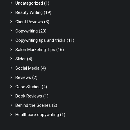
Uncategorized
(1)
Beauty Writing
(19)
Client Reviews
(3)
Copywriting
(23)
Copywriting tips and tricks
(11)
Salon Marketing Tips
(16)
Slider
(4)
Social Media
(4)
Reviews
(2)
Case Studies
(4)
Book Reviews
(1)
Behind the Scenes
(2)
Healthcare copywriting
(1)