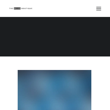
Demo media 1556528554
Home
Demo media 1556528554
Demo media 1556528554