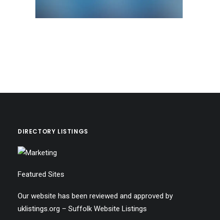
DIRECTORY LISTINGS
Featured Sites
Our website has been reviewed and approved by
uklistings.org –
Suffolk Website Listings