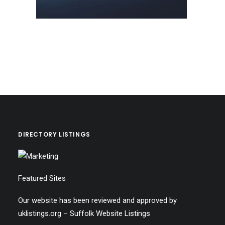
DIRECTORY LISTINGS
Featured Sites
Our website has been reviewed and approved by
uklistings.org –
Suffolk Website Listings