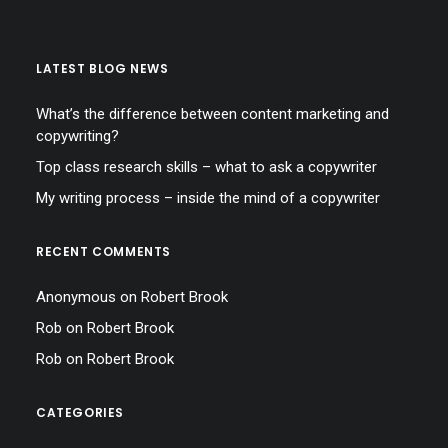
LATEST BLOG NEWS
What’s the difference between content marketing and
copywriting?
Top class research skills – what to ask a copywriter
My writing process – inside the mind of a copywriter
RECENT COMMENTS
Anonymous
on
Robert Brook
Rob
on
Robert Brook
Rob
on
Robert Brook
CATEGORIES