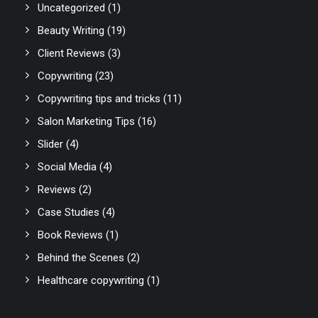
Uncategorized
(1)
Beauty Writing
(19)
Client Reviews
(3)
Copywriting
(23)
Copywriting tips and tricks
(11)
Salon Marketing Tips
(16)
Slider
(4)
Social Media
(4)
Reviews
(2)
Case Studies
(4)
Book Reviews
(1)
Behind the Scenes
(2)
Healthcare copywriting
(1)