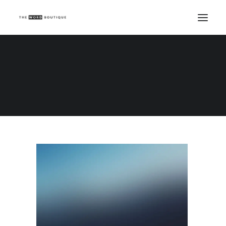
Demo media 1549290389
Home
Demo media 1549290389
Demo media 1549290389