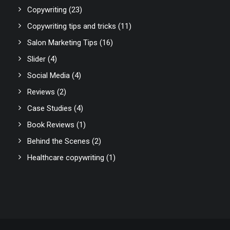
Copywriting
(23)
Copywriting tips and tricks
(11)
Salon Marketing Tips
(16)
Slider
(4)
Social Media
(4)
Reviews
(2)
Case Studies
(4)
Book Reviews
(1)
Behind the Scenes
(2)
Healthcare copywriting
(1)