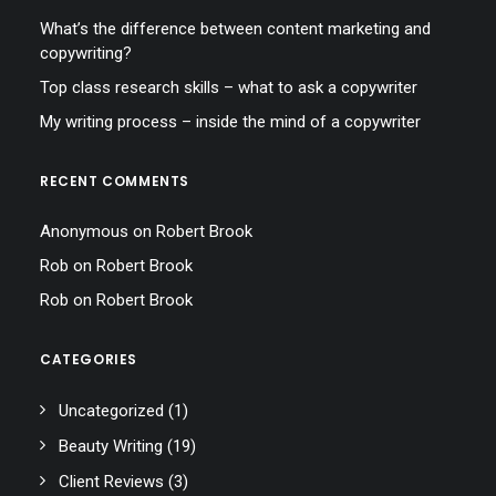
What’s the difference between content marketing and
copywriting?
Top class research skills – what to ask a copywriter
My writing process – inside the mind of a copywriter
RECENT COMMENTS
Anonymous
on
Robert Brook
Rob
on
Robert Brook
Rob
on
Robert Brook
CATEGORIES
Uncategorized
(1)
Beauty Writing
(19)
Client Reviews
(3)