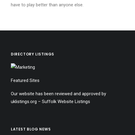
have to play better than anyone else.
DIRECTORY LISTINGS
Featured Sites
Our website has been reviewed and approved by
uklistings.org –
Suffolk Website Listings
LATEST BLOG NEWS