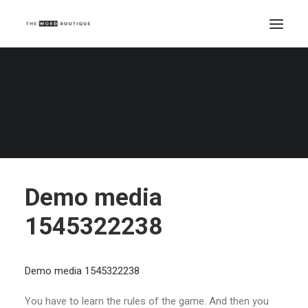
Demo media 1545322238
Home
Demo media 1545322238
Demo media 1545322238
Demo media
1545322238
Demo media 1545322238
You have to learn the rules of the game. And then you