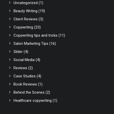
Uncategorized
(1)
Beauty Writing
(19)
Client Reviews
(3)
Copywriting
(23)
Copywriting tips and tricks
(11)
Salon Marketing Tips
(16)
Slider
(4)
Social Media
(4)
Reviews
(2)
Case Studies
(4)
Book Reviews
(1)
Behind the Scenes
(2)
Healthcare copywriting
(1)