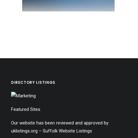
DIRECTORY LISTINGS
Featured Sites
Our website has been reviewed and approved by
uklistings.org –
Suffolk Website Listings