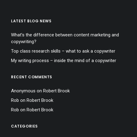
LATEST BLOG NEWS
What’s the difference between content marketing and
copywriting?
Top class research skills – what to ask a copywriter
My writing process – inside the mind of a copywriter
RECENT COMMENTS
Anonymous
on
Robert Brook
Rob
on
Robert Brook
Rob
on
Robert Brook
CATEGORIES