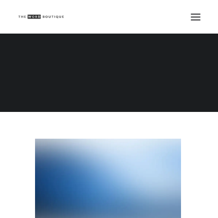
Demo media 1543820210
Home
Demo media 1543820210
Demo media 1543820210