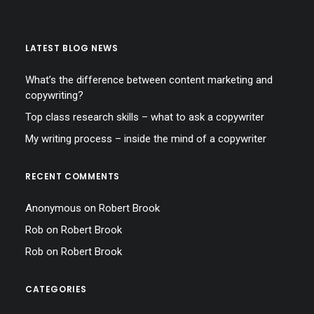
LATEST BLOG NEWS
What’s the difference between content marketing and
copywriting?
Top class research skills – what to ask a copywriter
My writing process – inside the mind of a copywriter
RECENT COMMENTS
Anonymous
on
Robert Brook
Rob
on
Robert Brook
Rob
on
Robert Brook
CATEGORIES