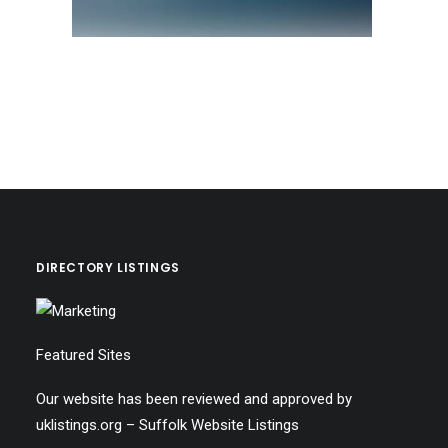
DIRECTORY LISTINGS
Featured Sites
Our website has been reviewed and approved by
uklistings.org –
Suffolk Website Listings