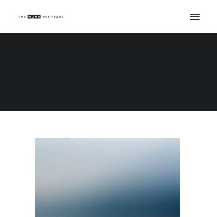
Demo media 147572437
Home
Demo media 147572437
Demo media 147572437