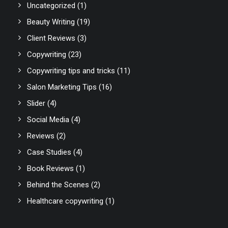
Uncategorized
(1)
Beauty Writing
(19)
Client Reviews
(3)
Copywriting
(23)
Copywriting tips and tricks
(11)
Salon Marketing Tips
(16)
Slider
(4)
Social Media
(4)
Reviews
(2)
Case Studies
(4)
Book Reviews
(1)
Behind the Scenes
(2)
Healthcare copywriting
(1)