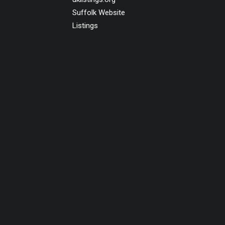
Suffolk Website
Listings