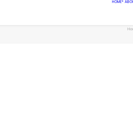
HOME*
ABO
Ho