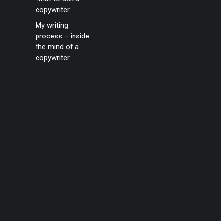
copywriter
My writing
process – inside
the mind of a
copywriter