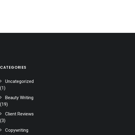
CATEGORIES
Uncategorized
(1)
Beauty Writing
(19)
Client Reviews
(3)
Copywriting