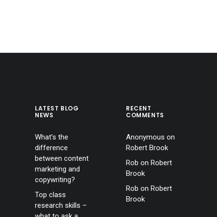
LATEST BLOG
RECENT
NEWS
COMMENTS
What’s the
Anonymous
on
difference
Robert Brook
between content
Rob
on
Robert
marketing and
Brook
copywriting?
Rob
on
Robert
Top class
Brook
research skills –
what to ask a