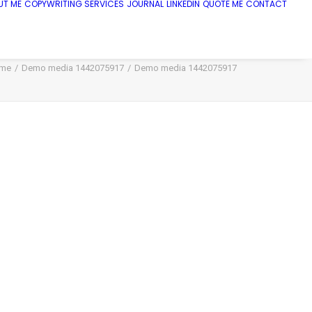
UT ME
COPYWRITING SERVICES
JOURNAL
LINKEDIN
QUOTE ME
CONTACT
me
Demo media 1442075917
Demo media 1442075917