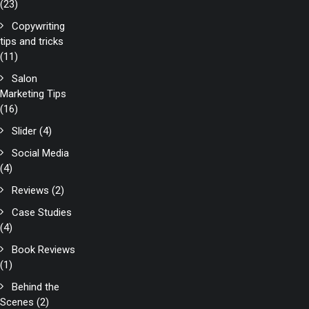
(23)
Copywriting
tips and tricks
(11)
Salon
Marketing Tips
(16)
Slider
(4)
Social Media
(4)
Reviews
(2)
Case Studies
(4)
Book Reviews
(1)
Behind the
Scenes
(2)