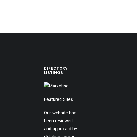
DIRECTORY
LISTINGS
Featured Sites
Our website has
been reviewed
and approved by
uklistings.org –