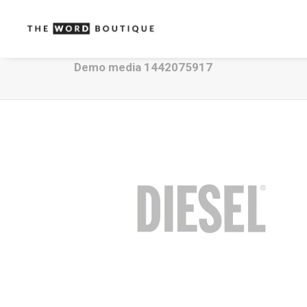
Demo media 1442075917