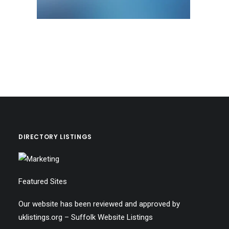
DIRECTORY LISTINGS
Featured Sites
Our website has been reviewed and approved by
uklistings.org –
Suffolk Website Listings