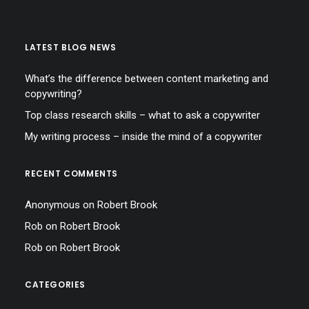
LATEST BLOG NEWS
What’s the difference between content marketing and
copywriting?
Top class research skills – what to ask a copywriter
My writing process – inside the mind of a copywriter
RECENT COMMENTS
Anonymous
on
Robert Brook
Rob
on
Robert Brook
Rob
on
Robert Brook
CATEGORIES