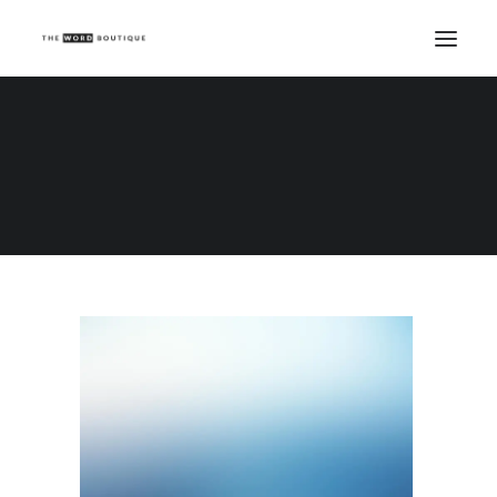
Demo media 1434272179
Home
Demo media 1434272179
Demo media 1434272179