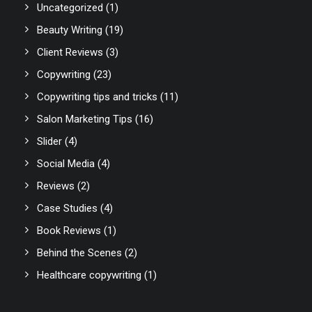
Uncategorized
(1)
Beauty Writing
(19)
Client Reviews
(3)
Copywriting
(23)
Copywriting tips and tricks
(11)
Salon Marketing Tips
(16)
Slider
(4)
Social Media
(4)
Reviews
(2)
Case Studies
(4)
Book Reviews
(1)
Behind the Scenes
(2)
Healthcare copywriting
(1)