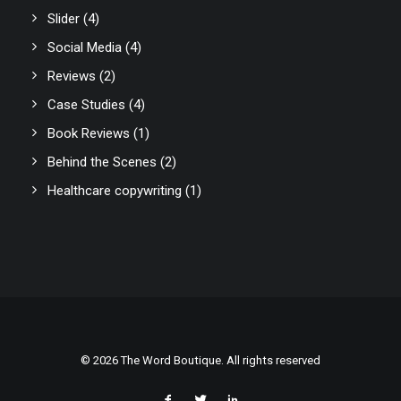
Slider
(4)
Social Media
(4)
Reviews
(2)
Case Studies
(4)
Book Reviews
(1)
Behind the Scenes
(2)
Healthcare copywriting
(1)
© 2026 The Word Boutique. All rights reserved