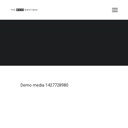
Demo media 1427728980
Home
Demo media 1427728980
Demo media 1427728980
Demo media 1427728980