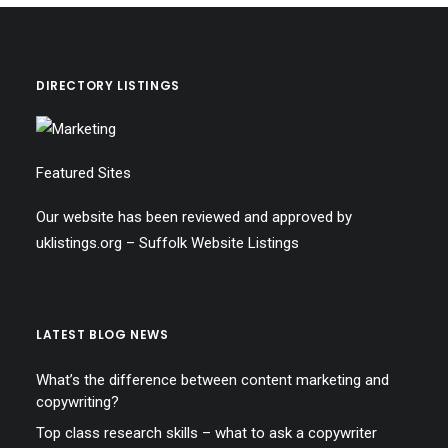
DIRECTORY LISTINGS
Featured Sites
Our website has been reviewed and approved by
uklistings.org –
Suffolk Website Listings
LATEST BLOG NEWS
What’s the difference between content marketing and
copywriting?
Top class research skills – what to ask a copywriter