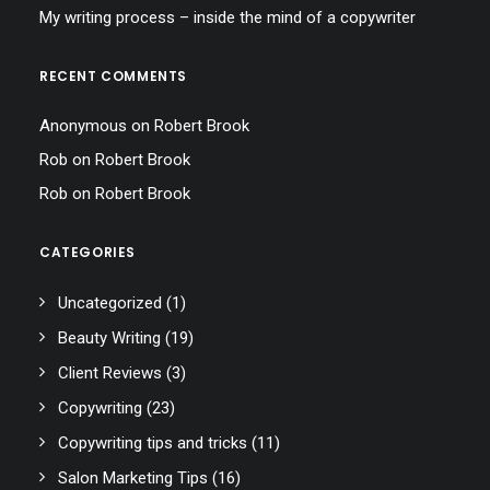
My writing process – inside the mind of a copywriter
RECENT COMMENTS
Anonymous
on
Robert Brook
Rob
on
Robert Brook
Rob
on
Robert Brook
CATEGORIES
Uncategorized
(1)
Beauty Writing
(19)
Client Reviews
(3)
Copywriting
(23)
Copywriting tips and tricks
(11)
Salon Marketing Tips
(16)